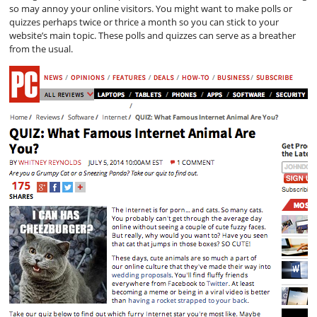
so may annoy your online visitors. You might want to make polls or
quizzes perhaps twice or thrice a month so you can stick to your
website’s main topic. These polls and quizzes can serve as a breather
from the usual.