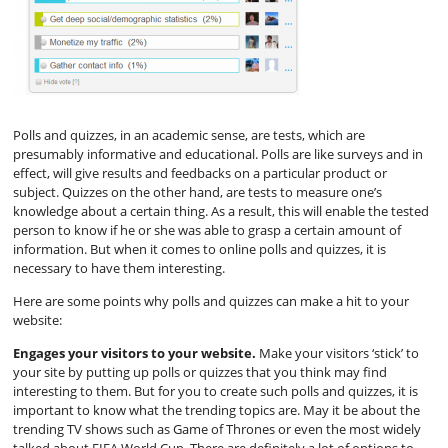
Polls and quizzes, in an academic sense, are tests, which are
presumably informative and educational. Polls are like surveys and in
effect, will give results and feedbacks on a particular product or
subject. Quizzes on the other hand, are tests to measure one’s
knowledge about a certain thing. As a result, this will enable the tested
person to know if he or she was able to grasp a certain amount of
information. But when it comes to online polls and quizzes, it is
necessary to have them interesting.
Here are some points why polls and quizzes can make a hit to your
website:
Engages your visitors to your website.
Make your visitors ‘stick’ to
your site by putting up polls or quizzes that you think may find
interesting to them. But for you to create such polls and quizzes, it is
important to know what the trending topics are. May it be about the
trending TV shows such as Game of Thrones or even the most widely