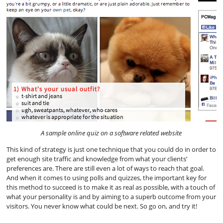
A sample online quiz on a software related website
This kind of strategy is just one technique that you could do in order to
get enough site traffic and knowledge from what your clients’
preferences are. There are still even a lot of ways to reach that goal.
And when it comes to using polls and quizzes, the important key for
this method to succeed is to make it as real as possible, with a touch of
what your personality is and by aiming to a superb outcome from your
visitors. You never know what could be next. So go on, and try it!