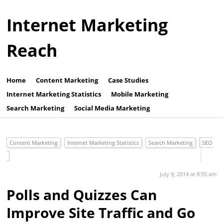
Internet Marketing
Reach
Home
Content Marketing
Case Studies
Internet Marketing Statistics
Mobile Marketing
Search Marketing
Social Media Marketing
Content Marketing
Internet Marketing Statistics
Search Marketing
SEO
July 9, 2014 at 8:55 am
Polls and Quizzes Can
Improve Site Traffic and Go