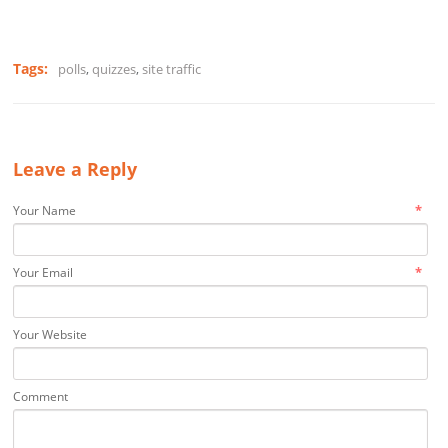
Tags:
polls
,
quizzes
,
site traffic
Leave a Reply
*
Your Name
*
Your Email
Your Website
Comment