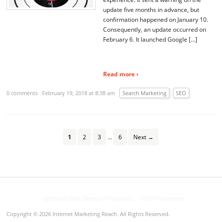
update five months in advance, but
confirmation happened on January 10.
Consequently, an update occurred on
February 6. It launched Google […]
Read more ›
0 comments
February 19, 2018 at 8:38 am
Search Marketing
SEO
1
2
3
…
6
Next →
Powered by
Optimind Web Design Philippines
&
SEO Philippines
Copyright © 2026 Internet Marketing Reach. All Rights Reserved.