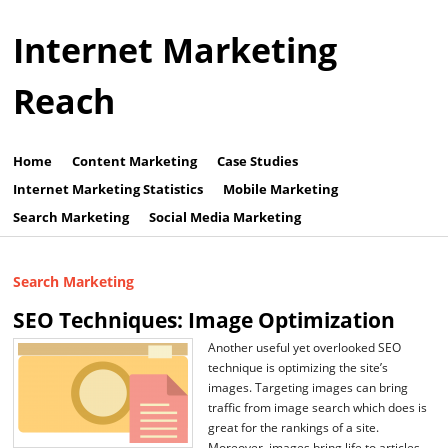
Internet Marketing
Reach
Home
Content Marketing
Case Studies
Internet Marketing Statistics
Mobile Marketing
Search Marketing
Social Media Marketing
Search Marketing
SEO Techniques: Image Optimization
Another useful yet overlooked SEO
technique is optimizing the site’s
images. Targeting images can bring
traffic from image search which does is
great for the rankings of a site.
Moreover, images bring life to articles