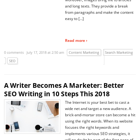
and long texts. They provide a break
from paragraphs and make the content
easy to […]
Read more ›
0 comments
July 17, 2018 at 2:50 am
Content Marketing
Search Marketing
SEO
A Writer Becomes A Marketer: Better
SEO Writing in 10 Steps This 2018
The Internet is your best bet to cast a
wide net and target a new audience. A
brick-and-mortar store can become a hit
using the right words. When its website
focuses the right keywords and
implements various SEO strategies, it
will no doubt be part of the first page of