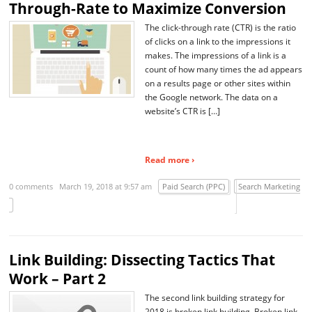
Through-Rate to Maximize Conversion
The click-through rate (CTR) is the ratio
of clicks on a link to the impressions it
makes. The impressions of a link is a
count of how many times the ad appears
on a results page or other sites within
the Google network. The data on a
website’s CTR is […]
Read more ›
0 comments
March 19, 2018 at 9:57 am
Paid Search (PPC)
Search Marketing
Link Building: Dissecting Tactics That
Work – Part 2
The second link building strategy for
2018 is broken link building. Broken link