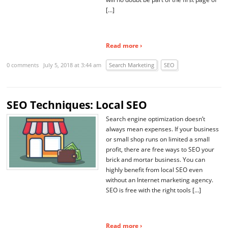
[…]
Read more ›
0 comments
July 5, 2018 at 3:44 am
Search Marketing
SEO
SEO Techniques: Local SEO
Search engine optimization doesn’t
always mean expenses. If your business
or small shop runs on limited a small
profit, there are free ways to SEO your
brick and mortar business. You can
highly benefit from local SEO even
without an Internet marketing agency.
SEO is free with the right tools […]
Read more ›