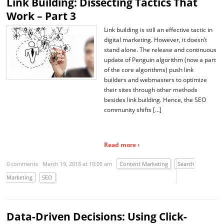
Link Building: Dissecting Tactics That
Work – Part 3
Link building is still an effective tactic in
digital marketing. However, it doesn’t
stand alone. The release and continuous
update of Penguin algorithm (now a part
of the core algorithms) push link
builders and webmasters to optimize
their sites through other methods
besides link building. Hence, the SEO
community shifts […]
Read more ›
0 comments
March 19, 2018 at 10:05 am
Content Marketing
Search
Marketing
SEO
Data-Driven Decisions: Using Click-