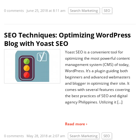
0 comments
June 25, 2018 at 8:11 am
Search Marketing
SEO
SEO Techniques: Optimizing WordPress
Blog with Yoast SEO
Yoast SEO is a convenient tool for
optimizing the most powerful content
management system (CMS) of today,
WordPress. It’s a plugin guiding both
beginners and advanced webmasters
and blogger in optimizing their site. It
comes with several features covering
the best practices of SEO and digital
agency Philippines. Utilizing it […]
Read more ›
0 comments
May 28, 2018 at 2:07 am
Search Marketing
SEO