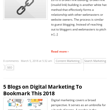
(invalid link) building is another white hat
method that effectively forms a
relationship with other webmasters or
website owners. The process is similar
to guest blogging. Instead of reaching
out to bloggers and webmasters to pitch
a […]
Read more ›
0 comments
March 5, 2018 at 5:32 am
Content Marketing
Search Marketing
SEO
5 Blogs on Digital Marketing To
Bookmark This 2018
Digital marketing covers a broad
perspective. It serves as an umbrella for
a bunch of terms. A newbie in the