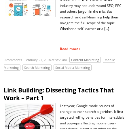
industry may not understand SEO, PPC
and others jargon in the mix. But
research and self-learning help them
navigate the full scope of the topic.
Whether a self-learner or a […]
Read more ›
0 comments
February 21, 2018 at 9:58 am
Content Marketing
Mobile
Marketing
Search Marketing
Social Media Marketing
Link Building: Dissecting Tactics That
Work – Part 1
Last year, Google made rounds of
change to their search algorithm. It first
targeted rolling penalties for interstitials
and pop-ups affecting mobile user-
experience. It sent a warning on the