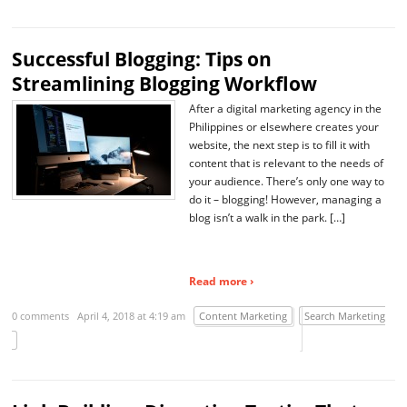
Successful Blogging: Tips on
Streamlining Blogging Workflow
After a digital marketing agency in the
Philippines or elsewhere creates your
website, the next step is to fill it with
content that is relevant to the needs of
your audience. There’s only one way to
do it – blogging! However, managing a
blog isn’t a walk in the park. […]
Read more ›
0 comments
April 4, 2018 at 4:19 am
Content Marketing
Search Marketing