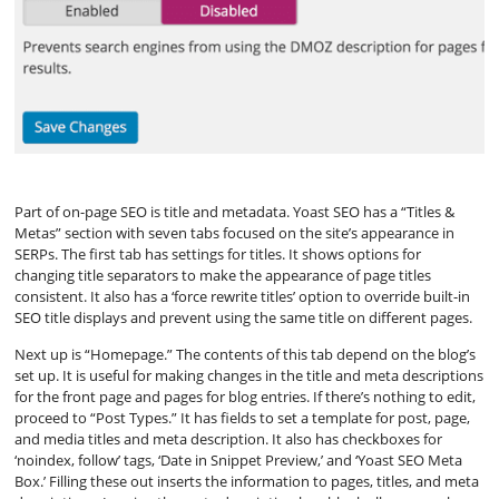
Part of on-page SEO is title and metadata. Yoast SEO has a “Titles &
Metas” section with seven tabs focused on the site’s appearance in
SERPs. The first tab has settings for titles. It shows options for
changing title separators to make the appearance of page titles
consistent. It also has a ‘force rewrite titles’ option to override built-in
SEO title displays and prevent using the same title on different pages.
Next up is “Homepage.” The contents of this tab depend on the blog’s
set up. It is useful for making changes in the title and meta descriptions
for the front page and pages for blog entries. If there’s nothing to edit,
proceed to “Post Types.” It has fields to set a template for post, page,
and media titles and meta description. It also has checkboxes for
‘noindex, follow’ tags, ‘Date in Snippet Preview,’ and ‘Yoast SEO Meta
Box.’ Filling these out inserts the information to pages, titles, and meta