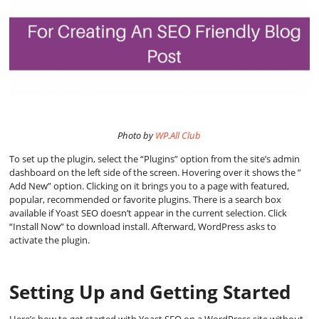
Photo by
WP.All Club
To set up the plugin, select the “Plugins” option from the site’s admin
dashboard on the left side of the screen. Hovering over it shows the ”
Add New” option. Clicking on it brings you to a page with featured,
popular, recommended or favorite plugins. There is a search box
available if Yoast SEO doesn’t appear in the current selection. Click
“Install Now” to download install. Afterward, WordPress asks to
activate the plugin.
Setting Up and Getting Started