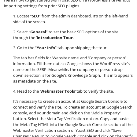
Here’s how to get started with Yoast SEO on a WordPress site without
importing settings from prior SEO plugins.
1. Locate “
SEO
” from the admin dashboard. It’s on the left-hand
side of the screen.
2. Select “
General
” to set the basic SEO options of the site
through the ‘
Introduction Tour
.’
3. Go to the “
Your Info
” tab upon skipping the tour.
The tab has fields for ‘Website name’ and ‘Company or person’
information. Fill them out, so Google shows the WordPress site’s
name on the SERP. Meanwhile, the company or person drop-
down selection is for Google’s Knowledge Graph. This info appears
as metadata on the site.
4. Head to the ‘
Webmaster Tools
‘ tab to verify the site.
It’s necessary to create an account at Google Search Console to
connect and verify the site. To create an account at Google Search
console, add your domain and click on the “Add a Property”
button. Select the Meta Tag Verification option. Copy and paste
the Meta Tag HTML into the Google Search Console section of the
Webmaster Verification section of Yoast SEO and click “Save
Changes.” Return to Google Search Console and click on the Verify