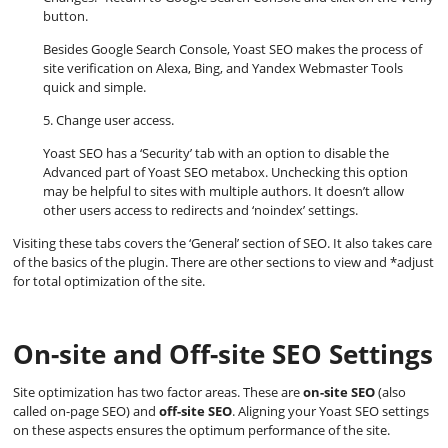
button.
Besides Google Search Console, Yoast SEO makes the process of
site verification on Alexa, Bing, and Yandex Webmaster Tools
quick and simple.
5. Change user access.
Yoast SEO has a ‘Security’ tab with an option to disable the
Advanced part of Yoast SEO metabox. Unchecking this option
may be helpful to sites with multiple authors. It doesn’t allow
other users access to redirects and ‘noindex’ settings.
Visiting these tabs covers the ‘General’ section of SEO. It also takes care
of the basics of the plugin. There are other sections to view and *adjust
for total optimization of the site.
On-site and Off-site SEO Settings
Site optimization has two factor areas. These are
on-site SEO
(also
called on-page SEO) and
off-site SEO
. Aligning your Yoast SEO settings
on these aspects ensures the optimum performance of the site.