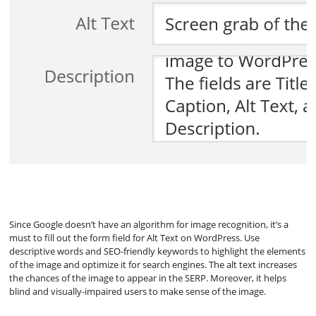
Since Google doesn’t have an algorithm for image recognition, it’s a
must to fill out the form field for Alt Text on WordPress. Use
descriptive words and SEO-friendly keywords to highlight the elements
of the image and optimize it for search engines. The alt text increases
the chances of the image to appear in the SERP. Moreover, it helps
blind and visually-impaired users to make sense of the image.