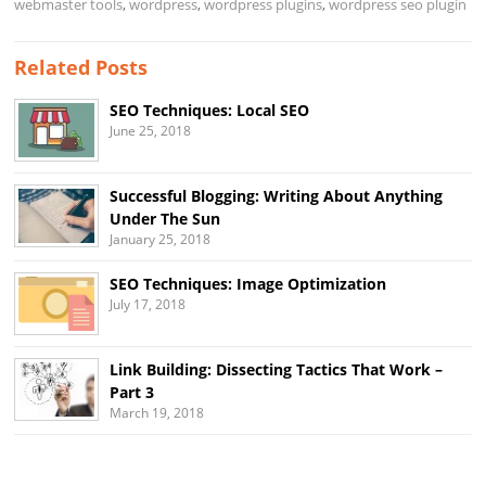
webmaster tools
,
wordpress
,
wordpress plugins
,
wordpress seo plugin
Related Posts
SEO Techniques: Local SEO
June 25, 2018
Successful Blogging: Writing About Anything
Under The Sun
January 25, 2018
SEO Techniques: Image Optimization
July 17, 2018
Link Building: Dissecting Tactics That Work –
Part 3
March 19, 2018