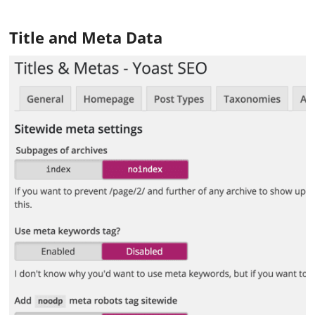
Title and Meta Data