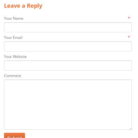
Leave a Reply
*
Your Name
*
Your Email
Your Website
Comment