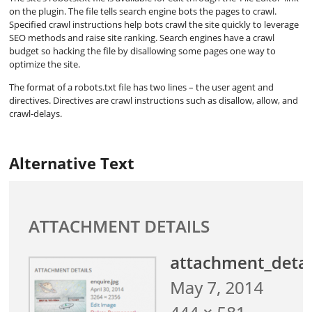
on the plugin. The file tells search engine bots the pages to crawl.
Specified crawl instructions help bots crawl the site quickly to leverage
SEO methods and raise site ranking. Search engines have a crawl
budget so hacking the file by disallowing some pages one way to
optimize the site.
The format of a robots.txt file has two lines – the user agent and
directives. Directives are crawl instructions such as disallow, allow, and
crawl-delays.
Alternative Text