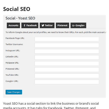
Social SEO
Yoast SEO has a social section to link the business or brand’s social
media accounts. It has tabs for Facebook, Twitter, Pinterest, and