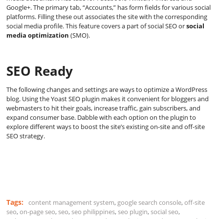
Google+. The primary tab, “Accounts,” has form fields for various social
platforms. Filling these out associates the site with the corresponding
social media profile. This feature covers a part of social SEO or
social
media optimization
(SMO).
SEO Ready
The following changes and settings are ways to optimize a WordPress
blog. Using the Yoast SEO plugin makes it convenient for bloggers and
webmasters to hit their goals, increase traffic, gain subscribers, and
expand consumer base. Dabble with each option on the plugin to
explore different ways to boost the site’s existing on-site and off-site
SEO strategy.
Tags:
content management system
,
google search console
,
off-site
seo
,
on-page seo
,
seo
,
seo philippines
,
seo plugin
,
social seo
,