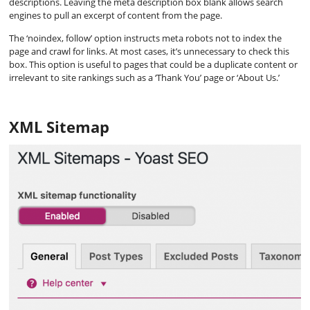
descriptions. Leaving the meta description box blank allows search
engines to pull an excerpt of content from the page.
The ‘noindex, follow’ option instructs meta robots not to index the
page and crawl for links. At most cases, it’s unnecessary to check this
box. This option is useful to pages that could be a duplicate content or
irrelevant to site rankings such as a ‘Thank You’ page or ‘About Us.’
XML Sitemap