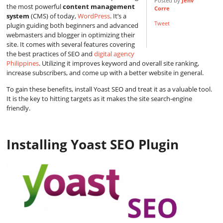
Posted by
Jenv
the most powerful
content management
Corre
system
(CMS) of today,
WordPress
. It’s a
Tweet
plugin guiding both beginners and advanced
webmasters and blogger in optimizing their
site. It comes with several features covering
the best practices of SEO and
digital agency
Philippines
. Utilizing it improves keyword and overall site ranking,
increase subscribers, and come up with a better website in general.
To gain these benefits, install Yoast SEO and treat it as a valuable tool.
It is the key to hitting targets as it makes the site search-engine
friendly.
Installing Yoast SEO Plugin