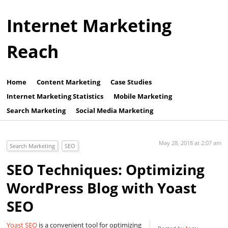
Internet Marketing
Reach
Home
Content Marketing
Case Studies
Internet Marketing Statistics
Mobile Marketing
Search Marketing
Social Media Marketing
May 28, 2018 at 2:07 am
Search Marketing
SEO
SEO Techniques: Optimizing
WordPress Blog with Yoast
SEO
Yoast SEO
is a convenient tool for optimizing