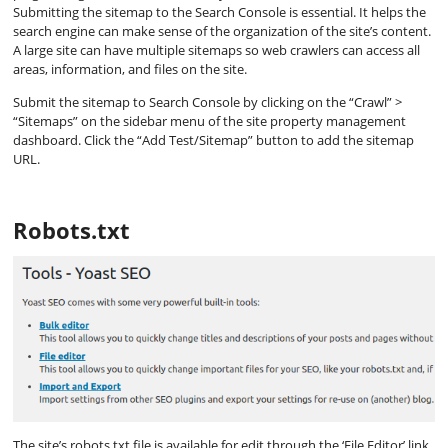
Submitting the sitemap to the Search Console is essential. It helps the
search engine can make sense of the organization of the site’s content.
A large site can have multiple sitemaps so web crawlers can access all
areas, information, and files on the site.
Submit the sitemap to Search Console by clicking on the “Crawl” >
“Sitemaps” on the sidebar menu of the site property management
dashboard. Click the “Add Test/Sitemap” button to add the sitemap
URL.
Robots.txt
The site’s robots.txt file is available for edit through the ‘File Editor’ link