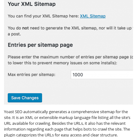
Yoast SEO automatically generates a comprehensive sitemap for the
site. It is an XML or extensible markup language file listing all the site’s
URL available for crawling. Besides the URLs, it also has the relevant
information regarding each page that helps bots to crawl the site. The
plugin categorizes the URLs for easy access and clear structure.