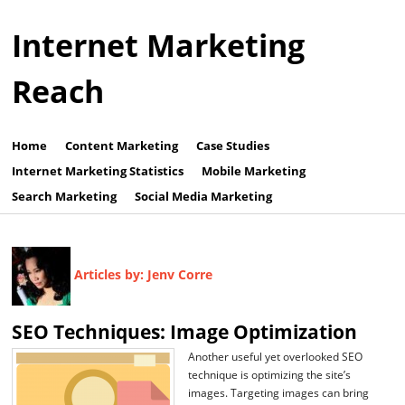
Internet Marketing
Reach
Home
Content Marketing
Case Studies
Internet Marketing Statistics
Mobile Marketing
Search Marketing
Social Media Marketing
Articles by: Jenv Corre
SEO Techniques: Image Optimization
Another useful yet overlooked SEO
technique is optimizing the site’s
images. Targeting images can bring