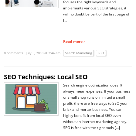
focuses the right keywords and
implements various SEO strategies, it
will no doubt be part of the first page of
[…]
Read more ›
0 comments
July 5, 2018 at 3:44 am
Search Marketing
SEO
SEO Techniques: Local SEO
Search engine optimization doesn’t
always mean expenses. If your business
or small shop runs on limited a small
profit, there are free ways to SEO your
brick and mortar business. You can
highly benefit from local SEO even
without an Internet marketing agency.
SEO is free with the right tools […]