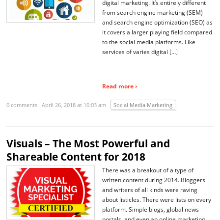
digital marketing. It’s entirely different
from search engine marketing (SEM)
and search engine optimization (SEO) as
it covers a larger playing field compared
to the social media platforms. Like
services of varies digital […]
Read more ›
0 comments
April 26, 2018 at 10:03 am
Social Media Marketing
Visuals – The Most Powerful and
Shareable Content for 2018
There was a breakout of a type of
written content during 2014. Bloggers
and writers of all kinds were raving
about listicles. There were lists on every
platform. Simple blogs, global news
portals, and even an online marketing