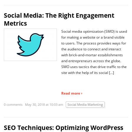
Social Media: The Right Engagement
Metrics
Social media optimization (SMO) is used
for making a website or a brand visible
to users. The process provides ways for
the audience to connect and interact
with brick-and-mortar establishments
and entrepreneurs across the globe.
SMO uses tactics that drive traffic to the
site with the help of its social […]
Read more ›
0 comments
May 30, 2018 at 10:03 am
Social Media Marketing
SEO Techniques: Optimizing WordPress