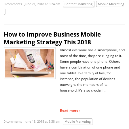
0 comments
June 21, 2018 at 6:24 am
Content Marketing
Mobile Marketing
How to Improve Business Mobile
Marketing Strategy This 2018
Almost everyone has a smartphone, and
most of the time, they are clinging to it.
Some people have one phone. Others
have a combination of one phone and
one tablet. In a family of five, for
instance, the population of devices
outweighs the members of its
household. It’s also crucial […]
Read more ›
0 comments
June 18, 2018 at 3:38 am
Mobile Marketing