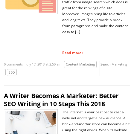
traffic from image search which does is
great for the rankings of a site.
Moreover, images bring life to articles
and long texts. They provide a break
from paragraphs and make the content
easy to […]
Read more ›
0 comments
July 17, 2018 at 2:50 am
Content Marketing
Search Marketing
SEO
A Writer Becomes A Marketer: Better
SEO Writing in 10 Steps This 2018
The Internet is your best bet to cast a
wide net and target a new audience. A
brick-and-mortar store can become a hit
using the right words. When its website