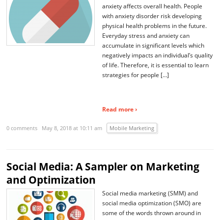
anxiety affects overall health. People
with anxiety disorder risk developing
physical health problems in the future.
Everyday stress and anxiety can
accumulate in significant levels which
negatively impacts an individual’s quality
of life. Therefore, it is essential to learn
strategies for people […]
Read more ›
0 comments
May 8, 2018 at 10:11 am
Mobile Marketing
Social Media: A Sampler on Marketing
and Optimization
Social media marketing (SMM) and
social media optimization (SMO) are
some of the words thrown around in