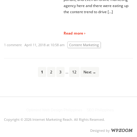
agency here and there were eating up
the content trend to drive […]
Read more ›
1 comment
April 11, 2018 at 10:58 am
Content Marketing
1
2
3
…
12
Next →
Powered by
Optimind Web Design Philippines
&
SEO Philippines
Copyright © 2026 Internet Marketing Reach. All Rights Reserved.
Designed by