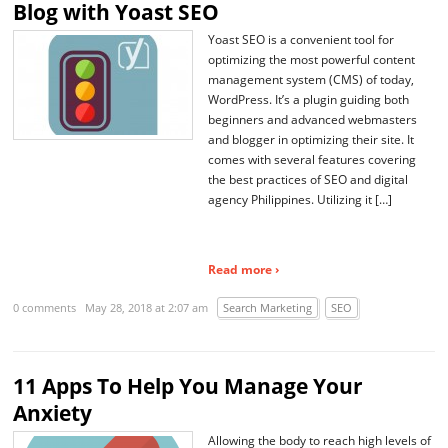
Blog with Yoast SEO
Yoast SEO is a convenient tool for
optimizing the most powerful content
management system (CMS) of today,
WordPress. It’s a plugin guiding both
beginners and advanced webmasters
and blogger in optimizing their site. It
comes with several features covering
the best practices of SEO and digital
agency Philippines. Utilizing it […]
Read more ›
0 comments
May 28, 2018 at 2:07 am
Search Marketing
SEO
11 Apps To Help You Manage Your
Anxiety
Allowing the body to reach high levels of