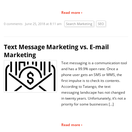
Read more ›
0 comments
June 25, 2018 at 8:11 am
Search Marketing
SEO
Text Message Marketing vs. E-mail
Marketing
Text messaging is a communication tool
and has a 99.9% open rate. Once a
phone user gets an SMS or MMS, the
first impulse is to check its contents.
According to Tatango, the text
messaging landscape has not changed
in twenty years. Unfortunately, it’s not a
priority for some businesses […]
Read more ›