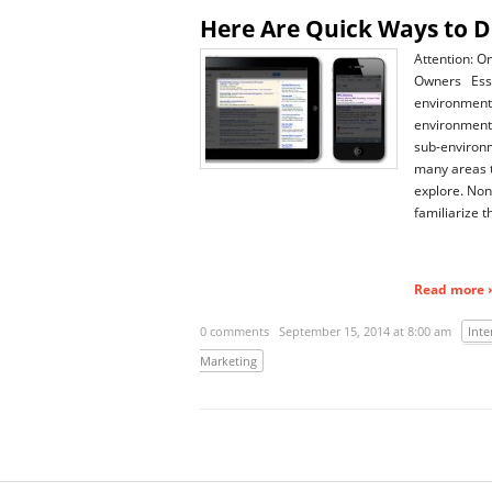
Here Are Quick Ways to D
Attention: O
Owners Essen
environment 
environment 
sub-environm
many areas 
explore. Non
familiarize 
Read more ›
0 comments
September 15, 2014 at 8:00 am
Inte
Marketing