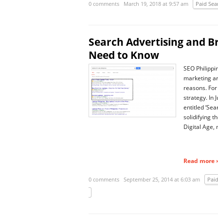
0 comments
March 19, 2018 at 9:57 am
Paid Sea
Search Advertising and B
Need to Know
SEO Philippi
marketing a
reasons. For
strategy. In
entitled ‘Se
solidifying t
Digital Age,
Read more ›
0 comments
September 25, 2014 at 6:03 am
Paid