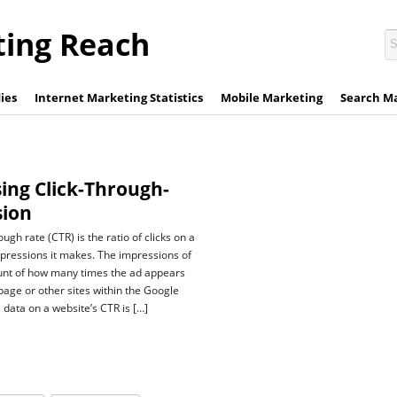
ting Reach
ies
Internet Marketing Statistics
Mobile Marketing
Search M
ing Click-Through-
sion
ough rate (CTR) is the ratio of clicks on a
impressions it makes. The impressions of
count of how many times the ad appears
page or other sites within the Google
 data on a website’s CTR is […]