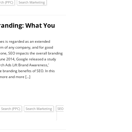
rch (PPC)
Search Marketing
randing: What You
nes is regarded as an extended
rm of any company, and for good
 one, SEO impacts the overall branding
 June 2014, Google released a study
arch Ads Lift Brand Awareness,’
he branding benefits of SEO. In this
 more and more […]
 Search (PPC)
Search Marketing
SEO