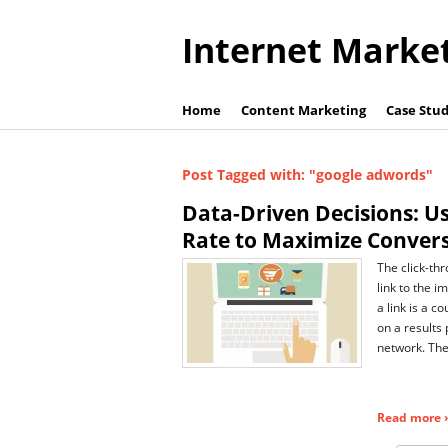
Internet Marke
Home
Content Marketing
Case Stud
Post Tagged with: "google adwords"
Data-Driven Decisions: Us
Rate to Maximize Conver
The click-thr
link to the 
a link is a 
on a results 
network. The
Read more ›