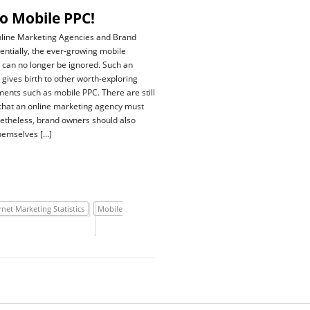
o Mobile PPC!
nline Marketing Agencies and Brand
tially, the ever-growing mobile
can no longer be ignored. Such an
gives birth to other worth-exploring
ents such as mobile PPC. There are still
that an online marketing agency must
etheless, brand owners should also
themselves […]
rnet Marketing Statistics
Mobile