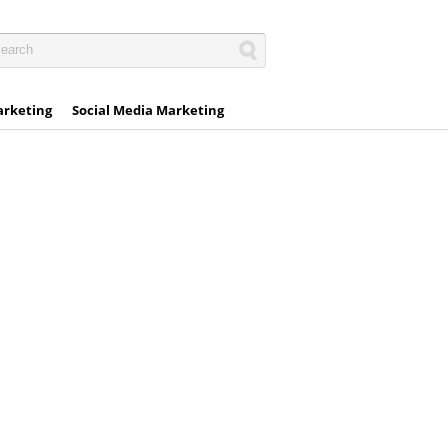
arketing
Social Media Marketing