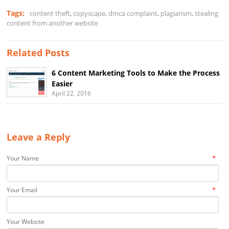
Tags:
content theft
,
copyscape
,
dmca complaint
,
plagiarism
,
stealing
content from another website
Related Posts
6 Content Marketing Tools to Make the Process
Easier
April 22, 2016
Leave a Reply
*
Your Name
*
Your Email
Your Website