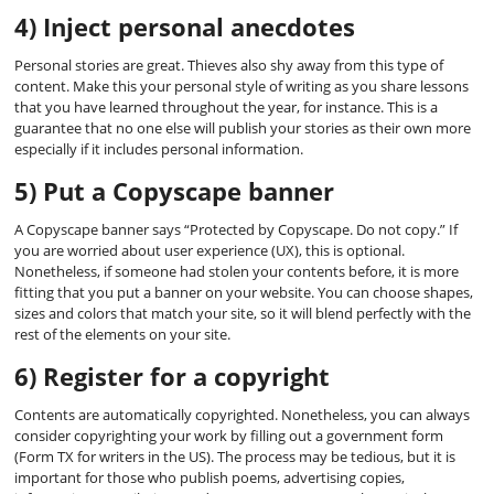
4) Inject personal anecdotes
Personal stories are great. Thieves also shy away from this type of
content. Make this your personal style of writing as you share lessons
that you have learned throughout the year, for instance. This is a
guarantee that no one else will publish your stories as their own more
especially if it includes personal information.
5) Put a Copyscape banner
A Copyscape banner says “Protected by Copyscape. Do not copy.” If
you are worried about user experience (UX), this is optional.
Nonetheless, if someone had stolen your contents before, it is more
fitting that you put a banner on your website. You can choose shapes,
sizes and colors that match your site, so it will blend perfectly with the
rest of the elements on your site.
6) Register for a copyright
Contents are automatically copyrighted. Nonetheless, you can always
consider copyrighting your work by filling out a government form
(Form TX for writers in the US). The process may be tedious, but it is
important for those who publish poems, advertising copies,