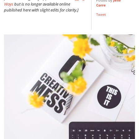
Posted by
Jenv
Ways
but is no longer available online
Corre
published here with slight edits for clarity.]
Tweet