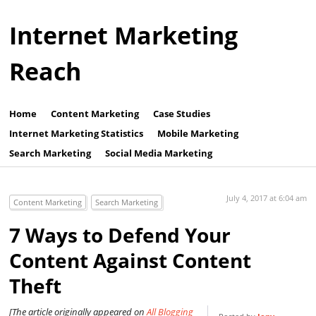
Internet Marketing
Reach
Home
Content Marketing
Case Studies
Internet Marketing Statistics
Mobile Marketing
Search Marketing
Social Media Marketing
July 4, 2017 at 6:04 am
Content Marketing
Search Marketing
7 Ways to Defend Your
Content Against Content
Theft
[The article originally appeared on
All Blogging