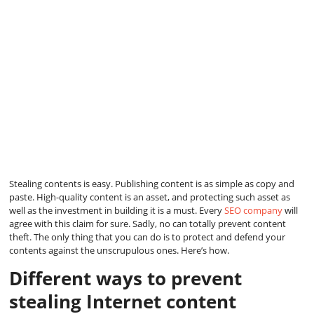
Stealing contents is easy. Publishing content is as simple as copy and
paste. High-quality content is an asset, and protecting such asset as
well as the investment in building it is a must. Every
SEO company
will
agree with this claim for sure. Sadly, no can totally prevent content
theft. The only thing that you can do is to protect and defend your
contents against the unscrupulous ones. Here’s how.
Different ways to prevent
stealing Internet content