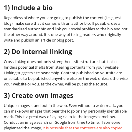
1) Include a bio
Regardless of where you are going to publish the content (i.e. guest
blog), make sure that it comes with an author bio. If possible, use a
standardized author bio and link your social profiles to the bio and not
the other way around. It is one way of telling readers who originally
write and publish an article or blog post.
2) Do internal linking
Cross-linking does not only strengthens site structure, but it also
hinders potential thefts from stealing contents from your website.
Linking suggests site ownership. Content published on your site are
unsuitable to be published anywhere else on the web unless otherwise
your website or you, as the owner, will be put as the source.
3) Create own images
Unique images stand out in the web. Even without a watermark, you
can make own images that bear the logo or any personally identifiable
mark. This is a great way of laying claim to the images somehow.
Conduct an image search on Google from time to time. If someone
plagiarized the image,
it is possible that the contents are also copied
.