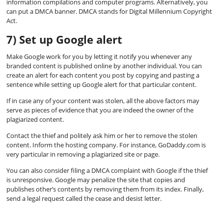
information compilations and computer programs. Alternatively, you
can put a DMCA banner. DMCA stands for Digital Millennium Copyright
Act.
7) Set up Google alert
Make Google work for you by letting it notify you whenever any
branded content is published online by another individual. You can
create an alert for each content you post by copying and pasting a
sentence while setting up Google alert for that particular content.
If in case any of your content was stolen, all the above factors may
serve as pieces of evidence that you are indeed the owner of the
plagiarized content.
Contact the thief and politely ask him or her to remove the stolen
content. Inform the hosting company. For instance, GoDaddy.com is
very particular in removing a plagiarized site or page.
You can also consider filing a DMCA complaint with Google if the thief
is unresponsive. Google may penalize the site that copies and
publishes other’s contents by removing them from its index. Finally,
send a legal request called the cease and desist letter.