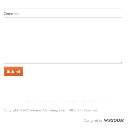
Comment
Powered by
Optimind Web Design Philippines
&
SEO Philippines
Copyright © 2026 Internet Marketing Reach. All Rights Reserved.
Designed by