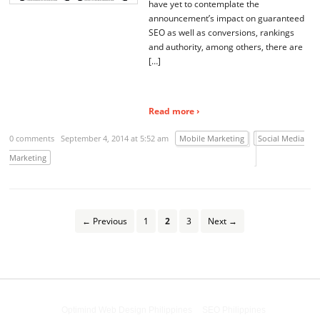
have yet to contemplate the
announcement’s impact on guaranteed
SEO as well as conversions, rankings
and authority, among others, there are
[…]
Read more ›
0 comments
September 4, 2014 at 5:52 am
Mobile Marketing
Social Media
Marketing
← Previous
1
2
3
Next →
Powered by
Optimind Web Design Philippines
&
SEO Philippines