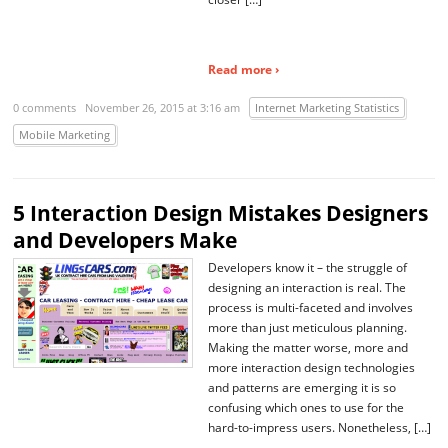
Read more ›
0 comments
November 26, 2015 at 3:16 am
Internet Marketing Statistics
Mobile Marketing
5 Interaction Design Mistakes Designers
and Developers Make
Developers know it – the struggle of
designing an interaction is real. The
process is multi-faceted and involves
more than just meticulous planning.
Making the matter worse, more and
more interaction design technologies
and patterns are emerging it is so
confusing which ones to use for the
hard-to-impress users. Nonetheless, […]