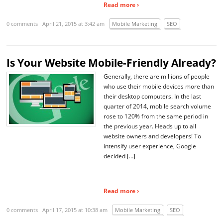
Read more ›
0 comments
April 21, 2015 at 3:42 am
Mobile Marketing
SEO
Is Your Website Mobile-Friendly Already?
Generally, there are millions of people
who use their mobile devices more than
their desktop computers. In the last
quarter of 2014, mobile search volume
rose to 120% from the same period in
the previous year. Heads up to all
website owners and developers! To
intensify user experience, Google
decided […]
Read more ›
0 comments
April 17, 2015 at 10:38 am
Mobile Marketing
SEO