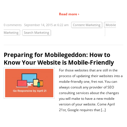
Read more ›
0 comments
September 14, 2015 at 6:22 am
Content Marketing
Mobile
Marketing
Search Marketing
Preparing for Mobilegeddon: How to
Know Your Website is Mobile-Friendly
For those websites that are still in the
process of updating their websites into a
mobile-friendly one, fret not. You can
always consult any provider of SEO
consulting services about the changes
you will make to have a new mobile
version of your website. Come April
21st, Google requires that […]