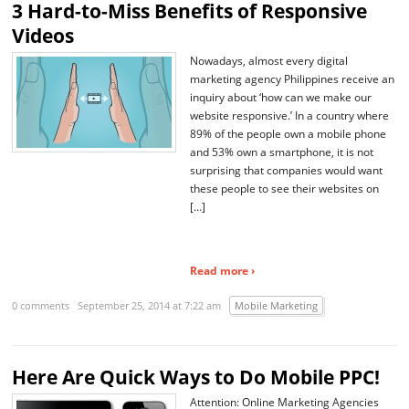
3 Hard-to-Miss Benefits of Responsive
Videos
Nowadays, almost every digital
marketing agency Philippines receive an
inquiry about ‘how can we make our
website responsive.’ In a country where
89% of the people own a mobile phone
and 53% own a smartphone, it is not
surprising that companies would want
these people to see their websites on
[…]
Read more ›
0 comments
September 25, 2014 at 7:22 am
Mobile Marketing
Here Are Quick Ways to Do Mobile PPC!
Attention: Online Marketing Agencies