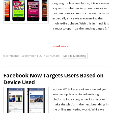
ongoing mobile revolution, it is no longer
a question whether to go responsive or
not. Responsiveness is an absolute must
especially since we are entering the
mobile-first phase. With this in mind, it is
a must to optimize the landing pages […]
Read more ›
0 comments
September 4, 2014 at 7:29 am
Mobile Marketing
Facebook Now Targets Users Based on
Device Used
In June 2014, Facebook announced yet
another update on its advertising
platform, indicating its seriousness to
make the platform the next best thing in
the online marketing world. While we