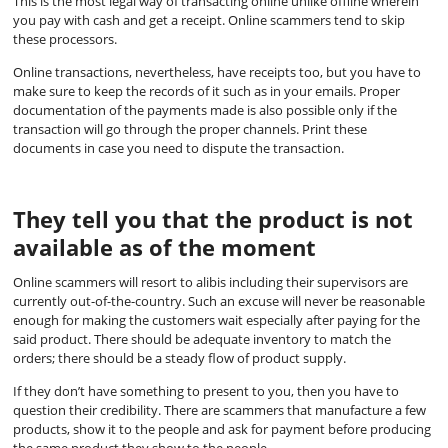
This is the most legal way of transacting online unlike offline wherein
you pay with cash and get a receipt. Online scammers tend to skip
these processors.
Online transactions, nevertheless, have receipts too, but you have to
make sure to keep the records of it such as in your emails. Proper
documentation of the payments made is also possible only if the
transaction will go through the proper channels. Print these
documents in case you need to dispute the transaction.
They tell you that the product is not
available as of the moment
Online scammers will resort to alibis including their supervisors are
currently out-of-the-country. Such an excuse will never be reasonable
enough for making the customers wait especially after paying for the
said product. There should be adequate inventory to match the
orders; there should be a steady flow of product supply.
If they don’t have something to present to you, then you have to
question their credibility. There are scammers that manufacture a few
products, show it to the people and ask for payment before producing