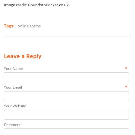
Image credit: PoundstoPocket.co.uk
Tags:
online scams
Leave a Reply
*
Your Name
*
Your Email
Your Website
Comment