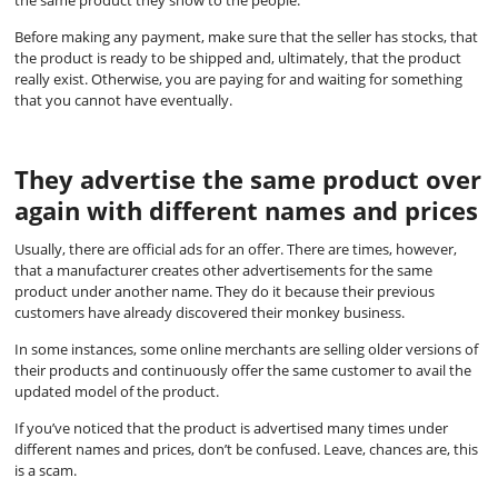
the same product they show to the people.
Before making any payment, make sure that the seller has stocks, that
the product is ready to be shipped and, ultimately, that the product
really exist. Otherwise, you are paying for and waiting for something
that you cannot have eventually.
They advertise the same product over
again with different names and prices
Usually, there are official ads for an offer. There are times, however,
that a manufacturer creates other advertisements for the same
product under another name. They do it because their previous
customers have already discovered their monkey business.
In some instances, some online merchants are selling older versions of
their products and continuously offer the same customer to avail the
updated model of the product.
If you’ve noticed that the product is advertised many times under
different names and prices, don’t be confused. Leave, chances are, this
is a scam.