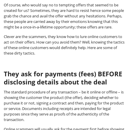
Of course, who would say no to tempting offers that seemed to be
created for us? Sometimes, they are hard to resist hence some people
grab the chance and avail the offer without any hesitations. Perhaps,
these people are carried away by their emotions knowing that this
might be a once-in-a-lifetime opportunity; these offers are rare.
Clever are the scammers, they know how to lure online customers to
act on their offers. How can you avoid them? Well, knowing the tactics
of these online customers would definitely help. Here are some of
these dirty tactics.
They ask for payments (fees) BEFORE
disclosing details about the deal
The standard procedure of any transaction – be it online or offline – is
showing the customer the product (the offer), deciding whether to
purchase it or not, signing a contract and then, paying for the product
or service. Documents including receipts are intended for legal
purposes since they serve as proofs of the authenticity of the
transaction.
Online scammers will usually ask for the payment first before showing