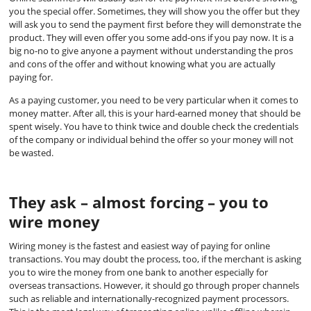
you the special offer. Sometimes, they will show you the offer but they
will ask you to send the payment first before they will demonstrate the
product. They will even offer you some add-ons if you pay now. It is a
big no-no to give anyone a payment without understanding the pros
and cons of the offer and without knowing what you are actually
paying for.
As a paying customer, you need to be very particular when it comes to
money matter. After all, this is your hard-earned money that should be
spent wisely. You have to think twice and double check the credentials
of the company or individual behind the offer so your money will not
be wasted.
They ask – almost forcing – you to
wire money
Wiring money is the fastest and easiest way of paying for online
transactions. You may doubt the process, too, if the merchant is asking
you to wire the money from one bank to another especially for
overseas transactions. However, it should go through proper channels
such as reliable and internationally-recognized payment processors.