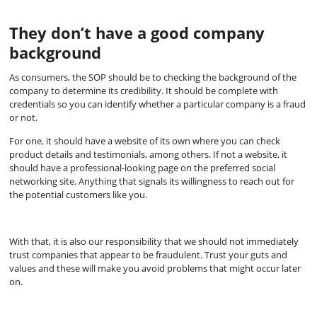
They don’t have a good company
background
As consumers, the SOP should be to checking the background of the
company to determine its credibility. It should be complete with
credentials so you can identify whether a particular company is a fraud
or not.
For one, it should have a website of its own where you can check
product details and testimonials, among others. If not a website, it
should have a professional-looking page on the preferred social
networking site. Anything that signals its willingness to reach out for
the potential customers like you.
With that, it is also our responsibility that we should not immediately
trust companies that appear to be fraudulent. Trust your guts and
values and these will make you avoid problems that might occur later
on.