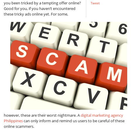
you been tricked by a tempting offer online?
Tweet
Good for you, if you haven’t encountered
these tricky ads online yet. For some,
however, these are their worst nightmare. A
digital marketing agency
Philippines
can only inform and remind us users to be careful of these
online scammers.