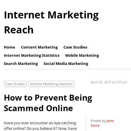
Internet Marketing
Reach
Home
Content Marketing
Case Studies
Internet Marketing Statistics
Mobile Marketing
Search Marketing
Social Media Marketing
April 30, 2015 at 5:37 am
Case Studies
Internet Marketing Statistics
How to Prevent Being
Scammed Online
Posted by
Jenv
Have you ever encounter an eye-catching
Corre
offer online? Do you believe it? Now, have