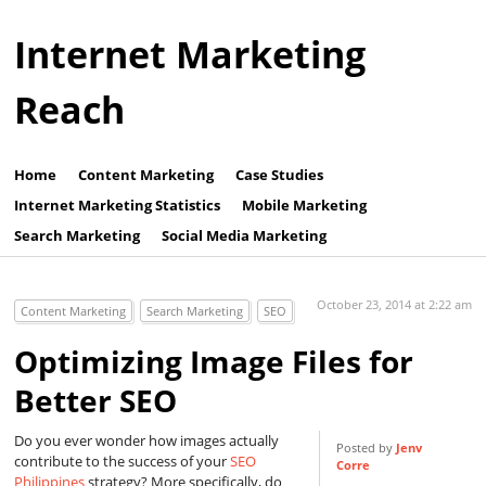
Internet Marketing
Reach
Home
Content Marketing
Case Studies
Internet Marketing Statistics
Mobile Marketing
Search Marketing
Social Media Marketing
October 23, 2014 at 2:22 am
Content Marketing
Search Marketing
SEO
Optimizing Image Files for
Better SEO
Do you ever wonder how images actually
Posted by
Jenv
contribute to the success of your
SEO
Corre
Philippines
strategy? More specifically, do