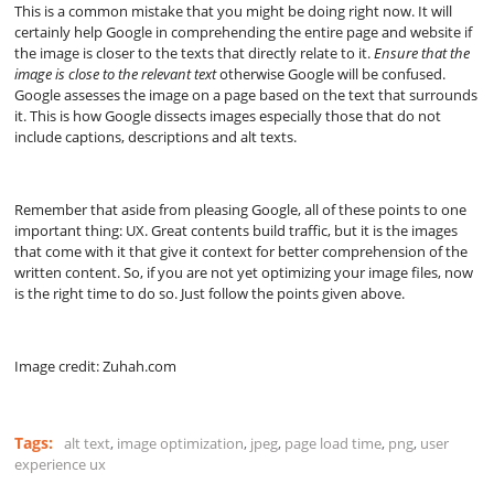
This is a common mistake that you might be doing right now. It will
certainly help Google in comprehending the entire page and website if
the image is closer to the texts that directly relate to it.
Ensure that the
image is close to the relevant text
otherwise Google will be confused.
Google assesses the image on a page based on the text that surrounds
it. This is how Google dissects images especially those that do not
include captions, descriptions and alt texts.
Remember that aside from pleasing Google, all of these points to one
important thing: UX. Great contents build traffic, but it is the images
that come with it that give it context for better comprehension of the
written content. So, if you are not yet optimizing your image files, now
is the right time to do so. Just follow the points given above.
Image credit: Zuhah.com
Tags:
alt text
,
image optimization
,
jpeg
,
page load time
,
png
,
user
experience ux