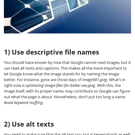
1) Use descriptive file names
You should have known by now that Google cannot read images, but it
can read alt texts and captions. This makes all the more important to
let Google know what the image stands for by naming the image
better. For instance, gone are those days of
Image001.jpeg
. What’s in
right now is
optimizing-image-files-for-better-seo.jpeg
. With this, the
image itself, with its proper name, may contribute so Google can figure
out what the page is about. Nonetheless, don’t put too long a name.
Avoid keyword stuffing.
2) Use alt texts
You need to make sure that the alt text you put is keyword-rich as well.