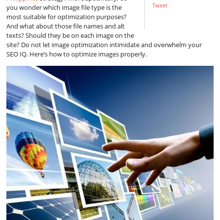
Tweet
you wonder which image file type is the
most suitable for optimization purposes?
And what about those file names and alt
texts? Should they be on each image on the
site? Do not let image optimization intimidate and overwhelm your
SEO IQ. Here’s how to optimize images properly.