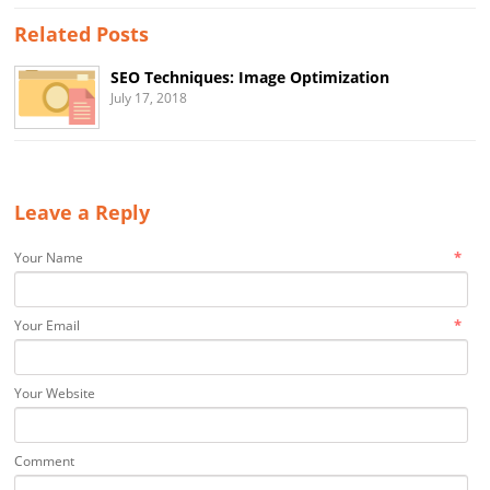
Related Posts
SEO Techniques: Image Optimization
July 17, 2018
Leave a Reply
*
Your Name
*
Your Email
Your Website
Comment