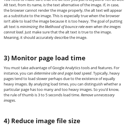
Alt text, from its name, is the text alternative of the image. If, in case,
the browser cannot render the image properly, the alt text will appear
as a substitute to the image. This is especially true when the browser
isn’t able to load the image because it is too heavy. The goal of putting
alt text is
minimizing the likelihood of bounce rate even when the images
cannot load
. Just make sure that the alt text is true to the image.
Meaning, it should accurately describe the image.
3) Monitor page load time
You must take advantage of Google Analytics tools and features. For
instance, you can
determine site and page load speed
. Typically, heavy
pages tend to load slower perhaps due to the existence of equally
heavy images. By analyzing load times, you can distinguish whether a
particular page has too many and too heavy images. So you’d know,
the rule of thumb is 3 to 5 seconds load time.
Remove unnecessary
images.
4) Reduce image file size