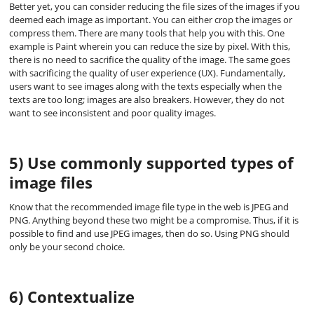
Better yet, you can consider reducing the file sizes of the images if you
deemed each image as important. You can either crop the images or
compress them. There are many tools that help you with this. One
example is Paint wherein you can reduce the size by pixel. With this,
there is no need to sacrifice the quality of the image. The same goes
with sacrificing the quality of user experience (UX). Fundamentally,
users want to see images along with the texts especially when the
texts are too long; images are also breakers. However, they do not
want to see inconsistent and poor quality images.
5) Use commonly supported types of
image files
Know that the recommended image file type in the web is JPEG and
PNG. Anything beyond these two might be a compromise. Thus, if it is
possible to find and use JPEG images, then do so. Using PNG should
only be your second choice.
6) Contextualize