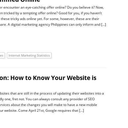
r encounter an eye-catching offer online? Do you believe it? Now,
n tricked by a tempting offer online? Good for you, if you haven’t
these tricky ads online yet. For some, however, these are their
are. A digital marketing agency Philippines can only inform and […]
ies
Internet Marketing Statistics
on: How to Know Your Website is
sites that are still in the process of updating their websites into a
dly one, fret not. You can always consult any provider of SEO
ervices about the changes you will make to have a new mobile
our website. Come April 21st, Google requires that […]