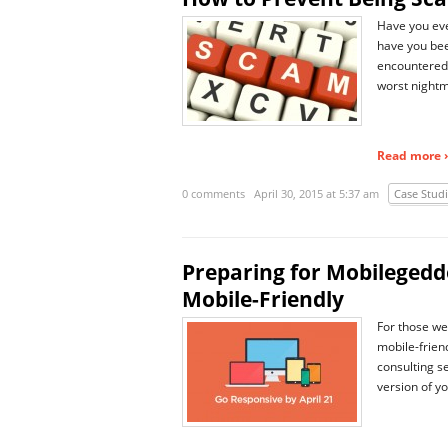
Have you eve
have you bee
encountered 
worst nightm
Read more ›
0 comments
April 30, 2015 at 5:37 am
Case Stud
Preparing for Mobilegedd
Mobile-Friendly
For those web
mobile-frien
consulting s
version of y