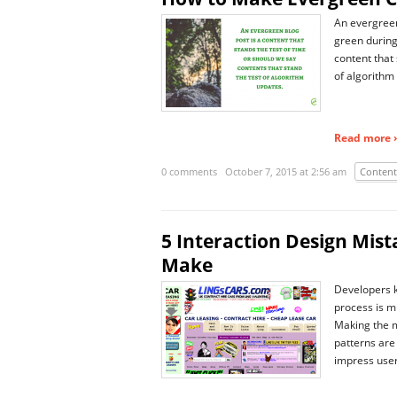
An evergreen 
green during
content that 
of algorithm
Read more ›
0 comments
October 7, 2015 at 2:56 am
Content
5 Interaction Design Mis
Make
Developers kn
process is m
Making the m
patterns are
impress user