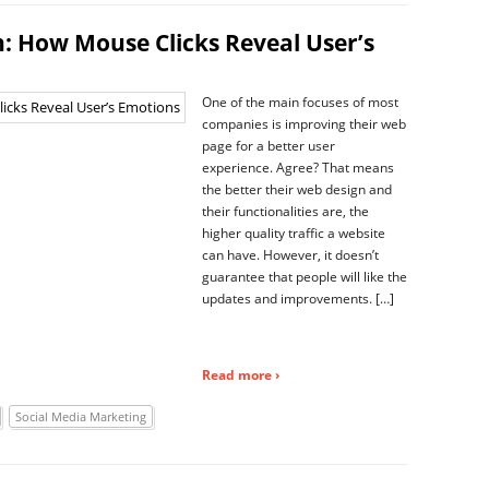
: How Mouse Clicks Reveal User’s
One of the main focuses of most
companies is improving their web
page for a better user
experience. Agree? That means
the better their web design and
their functionalities are, the
higher quality traffic a website
can have. However, it doesn’t
guarantee that people will like the
updates and improvements. […]
Read more ›
Social Media Marketing