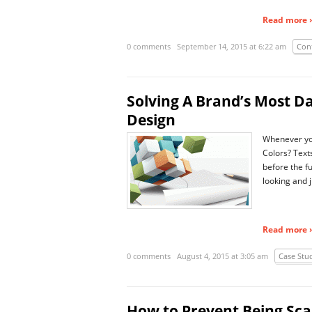
Read more ›
0 comments
September 14, 2015 at 6:22 am
Con
Solving A Brand’s Most D
Design
Whenever you 
Colors? Text
before the f
looking and j
Read more ›
0 comments
August 4, 2015 at 3:05 am
Case Stu
How to Prevent Being S