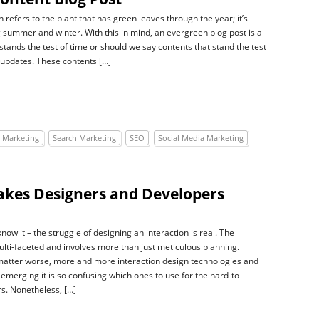
refers to the plant that has green leaves through the year; it’s
 summer and winter. With this in mind, an evergreen blog post is a
stands the test of time or should we say contents that stand the test
 updates. These contents […]
 Marketing
Search Marketing
SEO
Social Media Marketing
takes Designers and Developers
ow it – the struggle of designing an interaction is real. The
ulti-faceted and involves more than just meticulous planning.
atter worse, more and more interaction design technologies and
 emerging it is so confusing which ones to use for the hard-to-
s. Nonetheless, […]