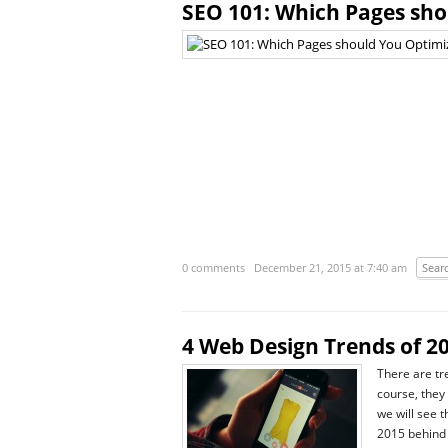
SEO 101: Which Pages sho
0 comments
December 21, 2015 at 7:40 am
Sear
4 Web Design Trends of 2
There are tr
course, they
we will see 
2015 behind