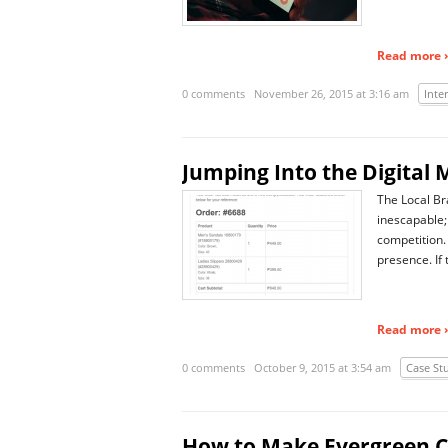
Read more ›
0 comments
November 26, 2015 at 3:16 am
Inte
Jumping Into the Digita
The Local Bra
inescapable;
competition. 
presence. If
Read more ›
0 comments
October 9, 2015 at 3:54 am
Case St
How to Make Evergreen C