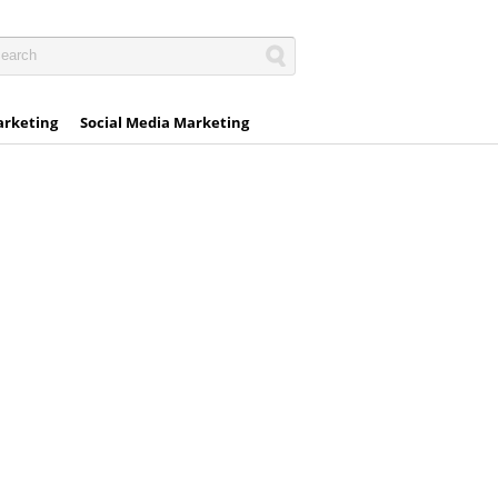
arketing
Social Media Marketing