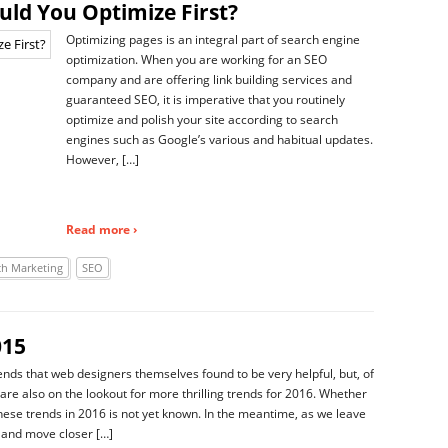
uld You Optimize First?
Optimizing pages is an integral part of search engine
optimization. When you are working for an SEO
company and are offering link building services and
guaranteed SEO, it is imperative that you routinely
optimize and polish your site according to search
engines such as Google’s various and habitual updates.
However, […]
Read more ›
ch Marketing
SEO
015
ends that web designers themselves found to be very helpful, but, of
 are also on the lookout for more thrilling trends for 2016. Whether
these trends in 2016 is not yet known. In the meantime, as we leave
 and move closer […]