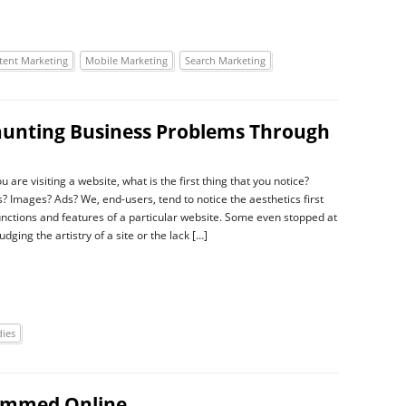
tent Marketing
Mobile Marketing
Search Marketing
aunting Business Problems Through
are visiting a website, what is the first thing that you notice?
s? Images? Ads? We, end-users, tend to notice the aesthetics first
unctions and features of a particular website. Some even stopped at
udging the artistry of a site or the lack […]
dies
cammed Online