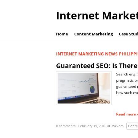
Internet Marke
Home
Content Marketing
Case Stud
INTERNET MARKETING NEWS PHILIPP
Guaranteed SEO: Is There
Search engin
pragmatic pr
guaranteed r
how such evol
Read more ›
0 comments
February 19, 2016 at 3:45 am
Conte