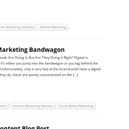
rnet Marketing Statistics
Mobile Marketing
l Marketing Bandwagon
nds Are Doing It, But Are They Doing It Right? Digital is
 it’s either you jump into the bandwagon or you lag behind the
Unfortunately, only a very few of the local brands have a digital
 they do, these are purely concentrated on the […]
udies
Internet Marketing Statistics
Social Media Marketing
ontent Blog Post