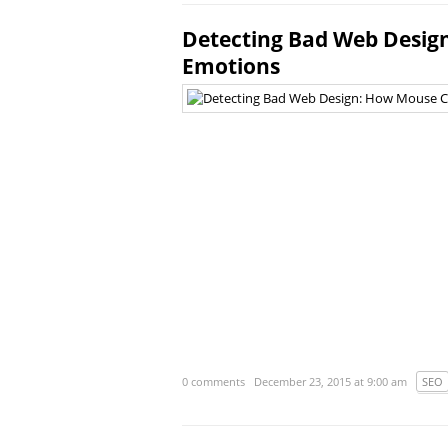
Detecting Bad Web Design
Emotions
0 comments
December 23, 2015 at 9:00 am
SEO