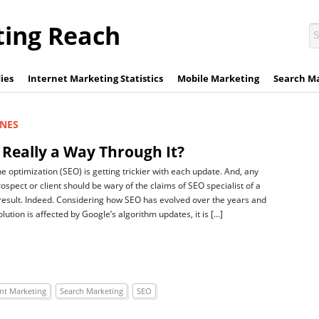
ting Reach
ies
Internet Marketing Statistics
Mobile Marketing
Search M
INES
 Really a Way Through It?
e optimization (SEO) is getting trickier with each update. And, any
ospect or client should be wary of the claims of SEO specialist of a
esult. Indeed. Considering how SEO has evolved over the years and
ution is affected by Google’s algorithm updates, it is […]
nt Marketing
Search Marketing
SEO