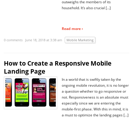
outweighs the members of its
household. It’s also crucial […]
Read more ›
0 comments
June 18, 2018 at 3:38 am
Mobile Marketing
How to Create a Responsive Mobile
Landing Page
In a world that is swiftly taken by the
ongoing mobile revolution, it is no longer
a question whether to go responsive or
not. Responsiveness is an absolute must
especially since we are entering the
mobile-first phase. With this in mind, it is
a must to optimize the landing pages […]