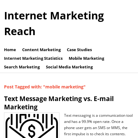
Internet Marketing
Reach
Home
Content Marketing
Case Studies
Internet Marketing Statistics
Mobile Marketing
Search Marketing
Social Media Marketing
Post Tagged with: "mobile marketing"
Text Message Marketing vs. E-mail
Marketing
Text messaging is a communication tool
and has a 99.9% open rate. Once a
phone user gets an SMS or MMS, the
first impulse is to check its contents.