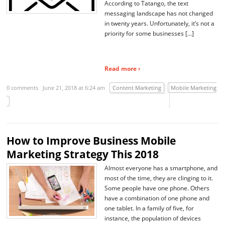
According to Tatango, the text
messaging landscape has not changed
in twenty years. Unfortunately, it’s not a
priority for some businesses […]
Read more ›
0 comments
June 21, 2018 at 6:24 am
Content Marketing
Mobile Marketing
How to Improve Business Mobile
Marketing Strategy This 2018
Almost everyone has a smartphone, and
most of the time, they are clinging to it.
Some people have one phone. Others
have a combination of one phone and
one tablet. In a family of five, for
instance, the population of devices