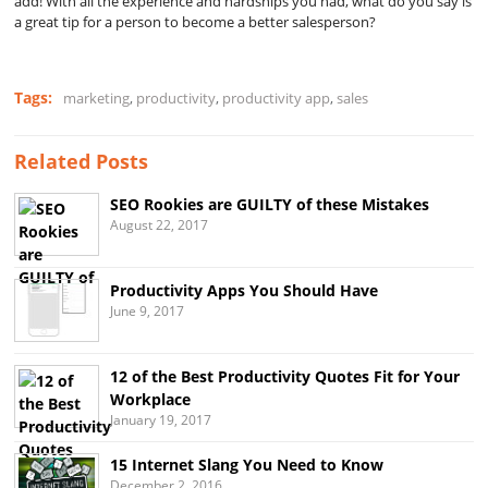
add! With all the experience and hardships you had, what do you say is
a great tip for a person to become a better salesperson?
Tags:
marketing
,
productivity
,
productivity app
,
sales
Related Posts
SEO Rookies are GUILTY of these Mistakes
August 22, 2017
Productivity Apps You Should Have
June 9, 2017
12 of the Best Productivity Quotes Fit for Your
Workplace
January 19, 2017
15 Internet Slang You Need to Know
December 2, 2016