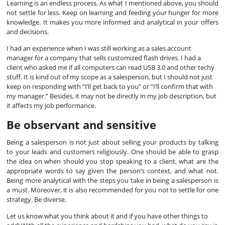
Learning is an endless process. As what I mentioned above, you should
not settle for less. Keep on learning and feeding your hunger for more
knowledge. It makes you more informed and analytical in your offers
and decisions.
I had an experience when I was still working as a sales account
manager for a company that sells customized flash drives. I had a
client who asked me if all computers can read USB 3.0 and other techy
stuff. It is kind out of my scope as a salesperson, but I should not just
keep on responding with “I’ll get back to you” or “I’ll confirm that with
my manager.” Besides, it may not be directly in my job description, but
it affects my job performance.
Be observant and sensitive
Being a salesperson is not just about selling your products by talking
to your leads and customers religiously. One should be able to grasp
the idea on when should you stop speaking to a client, what are the
appropriate words to say given the person’s context, and what not.
Being more analytical with the steps you take in being a salesperson is
a must. Moreover, it is also recommended for you not to settle for one
strategy. Be diverse.
Let us know what you think about it and if you have other things to