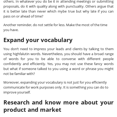
others. In whatever you do be it in attending meetings or submitting
proposals, do it with quality along with punctuality. Others argue that
it is better late than never which mybe true but why late if you can
pass on or ahead of time?
Another reminder, do not settle for less. Make the most of the time
you have.
Expand your vocabulary
You don’t need to impress your leads and clients by talking to them
using highfalutin words. Nevertheless, you should have a broad range
of words for you to be able to converse with different people
confidently and efficiently. Yes, you may not use these fancy words
but what if someone talked to you using a word or phrase you might
not be familiar with?
Moreover, expanding your vocabulary is not just for you efficiently
communicate for work purposes only. It is something you can do to
improve yourself.
Research and know more about your
product and market