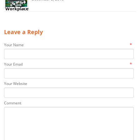
Leave a Reply
*
Your Name
*
Your Email
Your Website
Comment