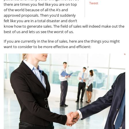
Tweet
there are times you feel like you are on top
of the world because of all the A’s and
approved proposals. Then you’d suddenly
felt like you are in a total disaster and don’t
know how to generate sales. The field of sales will indeed make out the
best of us and lets us see the worst of us.
If you are currently in the line of sales, here are the things you might
want to consider to be more effective and efficient: