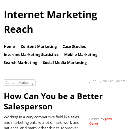
Internet Marketing
Reach
Home
Content Marketing
Case Studies
Internet Marketing Statistics
Mobile Marketing
Search Marketing
Social Media Marketing
June 16, 2017 at 6:45 am
Content Marketing
How Can You be a Better
Salesperson
Working in a very competitive field like sales
Posted by
Jenv
and marketing entails a lot of hard work and
Corre
patience, and many other things. Moreover,