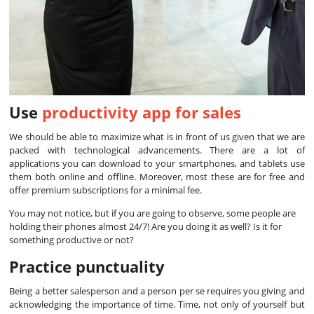
Use
productivity app for sales
We should be able to maximize what is in front of us given that we are
packed with technological advancements. There are a lot of
applications you can download to your smartphones, and tablets use
them both online and offline. Moreover, most these are for free and
offer premium subscriptions for a minimal fee.
You may not notice, but if you are going to observe, some people are
holding their phones almost 24/7! Are you doing it as well? Is it for
something productive or not?
Practice punctuality
Being a better salesperson and a person per se requires you giving and
acknowledging the importance of time. Time, not only of yourself but