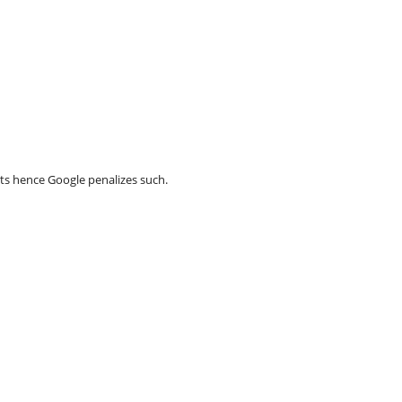
nts hence Google penalizes such.