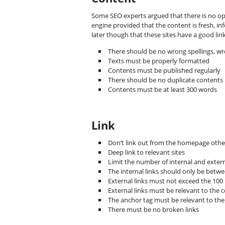
Some SEO experts argued that there is no opt
engine provided that the content is fresh, in
later though that these sites have a good li
There should be no wrong spellings, w
Texts must be properly formatted
Contents must be published regularly
There should be no duplicate contents
Contents must be at least 300 words
Link
Don’t link out from the homepage other
Deep link to relevant sites
Limit the number of internal and extern
The internal links should only be betw
External links must not exceed the 100
External links must be relevant to the 
The anchor tag must be relevant to the 
There must be no broken links