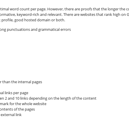
imal word count per page. However, there are proofs that the longer the co
formative, keyword-rich and relevant. There are websites that rank high on G
nk profile, good hosted domain or both.
rong punctuations and grammatical errors
 than the internal pages
al links per page
een 2 and 10 links depending on the length of the content
 mark for the whole website
contents of the pages
external link