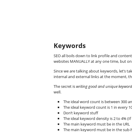
Keywords
SEO all boils down to link profile and conten
websites MANUALLY at any one time, but onl
Since we are talking about keywords, let’s tak
internal and external links at the moment, the
The secret is
writing good and unique keyword-r
well.
The ideal word count is between 300 an
The ideal keyword count is 1 in every 
Don’t keyword stuff
The ideal keyword density is 2 to 4% (If t
The main keyword must be in the URL
The main keyword must be in the sub-h