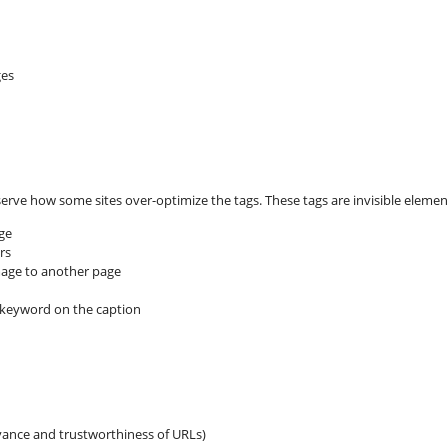
es
erve how some sites over-optimize the tags. These tags are invisible eleme
age
rs
image to another page
 keyword on the caption
vance and trustworthiness of URLs)