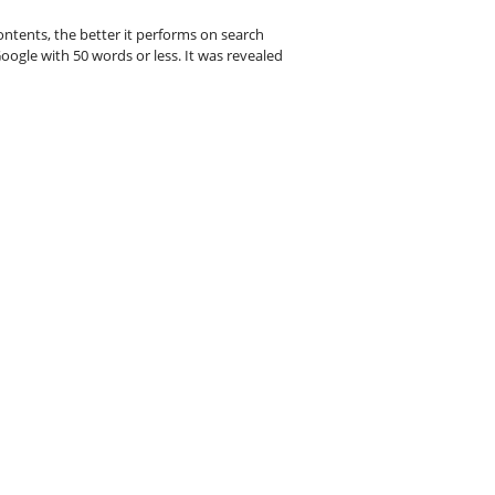
ntents, the better it performs on search
oogle with 50 words or less. It was revealed