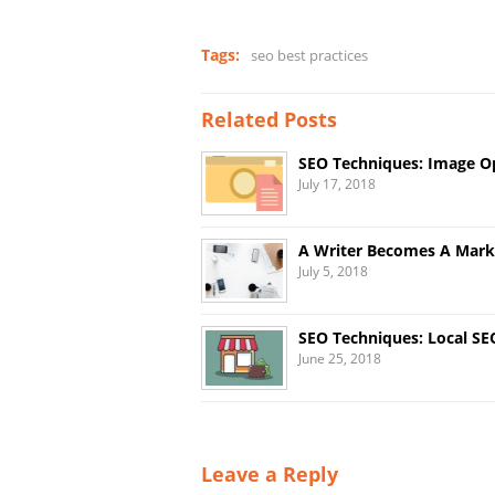
Tags:
seo best practices
Related Posts
SEO Techniques: Image O
July 17, 2018
A Writer Becomes A Market
July 5, 2018
SEO Techniques: Local SE
June 25, 2018
Leave a Reply