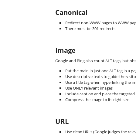
Canonical
Redirect non-WWW pages to WWW pag
There must be 301 redirects
Image
Google and Bing also count ALT tags, but obs
Put the main in just one ALT tag in a p
Use descriptive texts to guide the visito
Use a title tag when hyperlinking the 
Use ONLY relevant images
Include caption and place the targeted
Compress the image to its right size
URL
Use clean URLs (Google judges the rele