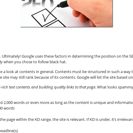
t. Ultimately! Google uses these factors in determining the position on the S
y when you chose to follow black hat.
e a look at contents in general. Contents must be structured in such a way tha
 site may still rank because of its contents. Google will list the site based
ich text contents and building quality links to that page
. What looks spammy
d 2,000 words or even more as long as the content is unique and informati
100 words
he page within the KD range, the site is relevant. If KD is under, it’s irrelevant.
eadline(s)