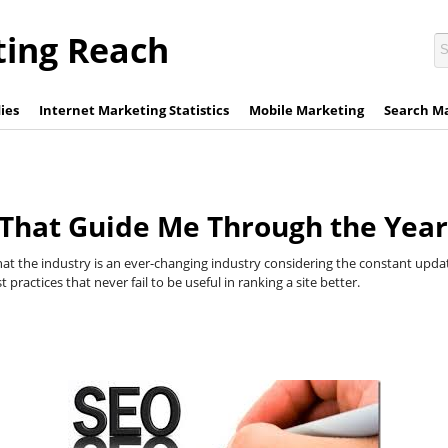
ting Reach
ies
Internet Marketing Statistics
Mobile Marketing
Search M
 That Guide Me Through the Year
hat the industry is an ever-changing industry considering the constant upda
practices that never fail to be useful in ranking a site better.