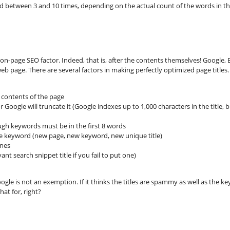
 between 3 and 10 times, depending on the actual count of the words in t
n-page SEO factor. Indeed, that is, after the contents themselves! Google, B
web page. There are several factors in making perfectly optimized page titles.
 contents of the page
r Google will truncate it (Google indexes up to 1,000 characters in the title, 
gh keywords must be in the first 8 words
ue keyword (new page, new keyword, new unique title)
ines
nt search snippet title if you fail to put one)
gle is not an exemption. If it thinks the titles are spammy as well as the key
hat for, right?