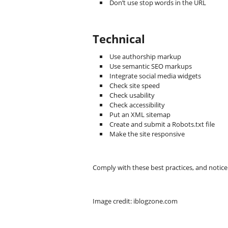
Don’t use stop words in the URL
Technical
Use authorship markup
Use semantic SEO markups
Integrate social media widgets
Check site speed
Check usability
Check accessibility
Put an XML sitemap
Create and submit a Robots.txt file
Make the site responsive
Comply with these best practices, and notic
Image credit: iblogzone.com