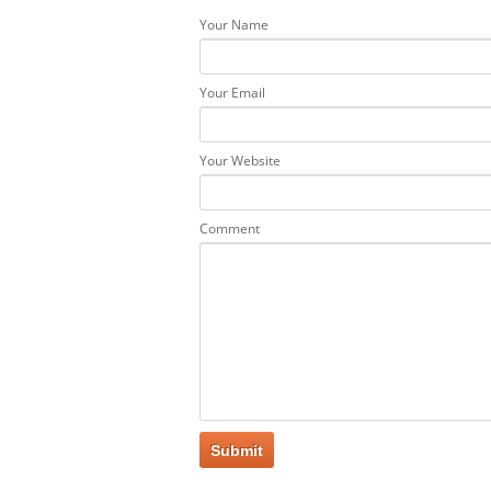
Your Name
Your Email
Your Website
Comment