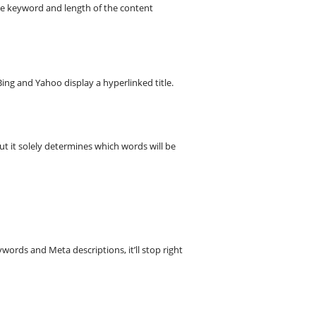
he keyword and length of the content
ing and Yahoo display a hyperlinked title.
but it solely determines which words will be
words and Meta descriptions, it’ll stop right