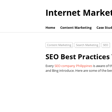
Internet Marke
Home
Content Marketing
Case Stud
Content Marketing
Search Marketing
SEO
SEO Best Practices
Every
SEO company Philippines
is aware of t
and Bing introduce. Here are some of the best 