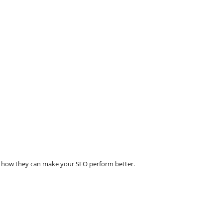
e how they can make your SEO perform better.