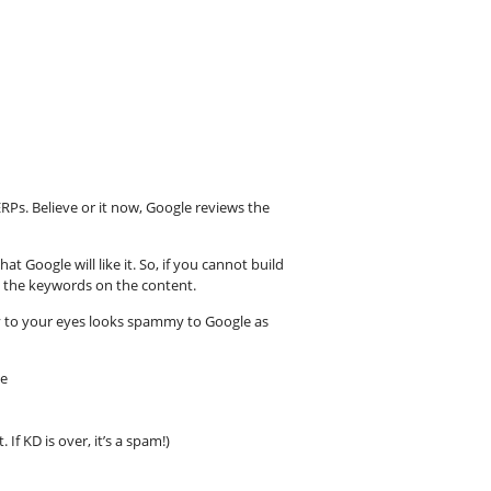
ERPs. Believe or it now, Google reviews the
t Google will like it. So, if you cannot build
 on the keywords on the content.
 to your eyes looks spammy to Google as
ve
 If KD is over, it’s a spam!)