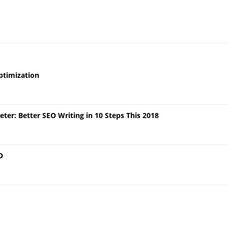
ptimization
er: Better SEO Writing in 10 Steps This 2018
O