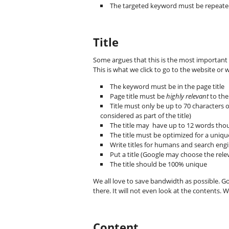
The targeted keyword must be repeated
Title
Some argues that this is the most important o
This is what we click to go to the website or 
The keyword must be in the page title
Page title must be
highly relevant
to the
Title must only be up to 70 characters o
considered as part of the title)
The title may have up to 12 words thou
The title must be optimized for a uniq
Write titles for humans and search eng
Put a title (Google may choose the releva
The title should be 100% unique
We all love to save bandwidth as possible. Goo
there. It will not even look at the contents. W
Content