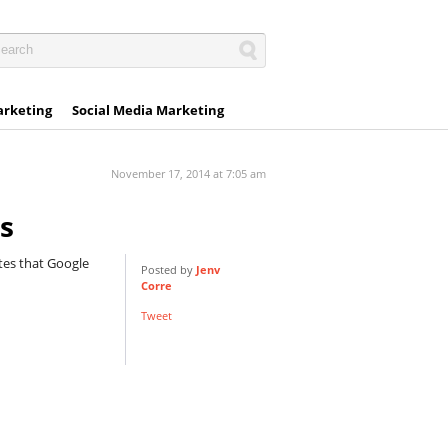
arketing
Social Media Marketing
November 17, 2014 at 7:05 am
s
tes that Google
Posted by
Jenv
Corre
Tweet