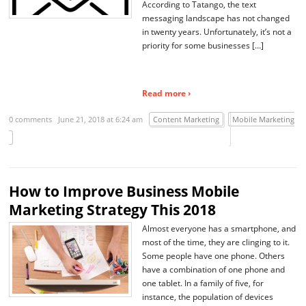
According to Tatango, the text
messaging landscape has not changed
in twenty years. Unfortunately, it’s not a
priority for some businesses […]
Read more ›
0 comments
June 21, 2018 at 6:24 am
Content Marketing
Mobile Marketing
How to Improve Business Mobile
Marketing Strategy This 2018
Almost everyone has a smartphone, and
most of the time, they are clinging to it.
Some people have one phone. Others
have a combination of one phone and
one tablet. In a family of five, for
instance, the population of devices