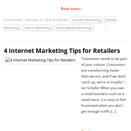
Read more ›
0 comments
February 21, 2018 at 9:58 am
Content Marketing
Mobile
Marketing
Search Marketing
Social Media Marketing
4 Internet Marketing Tips for Retailers
“Innovation needs to be part
of your culture. Consumers
are transforming faster
than we are, and if we don’t
catch up, we’re in trouble.” –
Ian Schafer When you own
a small business such as a
retail store, it is easy to feel
frustrated when you don’t
get enough traffic […]