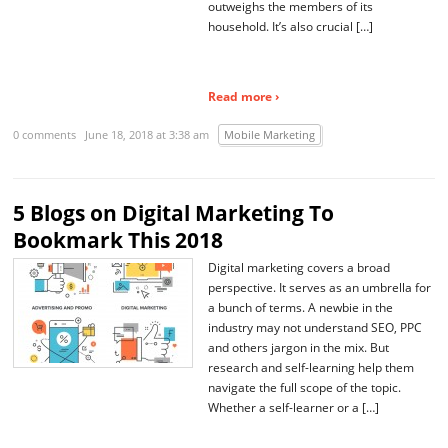
outweighs the members of its
household. It’s also crucial […]
Read more ›
0 comments
June 18, 2018 at 3:38 am
Mobile Marketing
5 Blogs on Digital Marketing To
Bookmark This 2018
Digital marketing covers a broad
perspective. It serves as an umbrella for
a bunch of terms. A newbie in the
industry may not understand SEO, PPC
and others jargon in the mix. But
research and self-learning help them
navigate the full scope of the topic.
Whether a self-learner or a […]