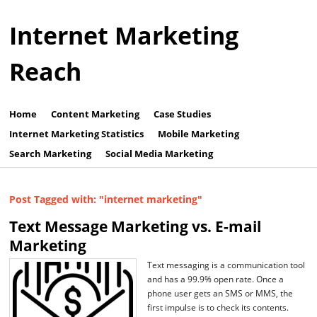
Internet Marketing
Reach
Home
Content Marketing
Case Studies
Internet Marketing Statistics
Mobile Marketing
Search Marketing
Social Media Marketing
Post Tagged with: "internet marketing"
Text Message Marketing vs. E-mail
Marketing
Text messaging is a communication tool
and has a 99.9% open rate. Once a
phone user gets an SMS or MMS, the
first impulse is to check its contents.