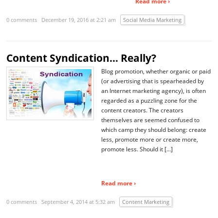
Read more ›
0 comments
December 19, 2016 at 2:21 am
Social Media Marketing
Content Syndication… Really?
Blog promotion, whether organic or paid
(or advertising that is spearheaded by
an Internet marketing agency), is often
regarded as a puzzling zone for the
content creators. The creators
themselves are seemed confused to
which camp they should belong: create
less, promote more or create more,
promote less. Should it […]
Read more ›
0 comments
September 4, 2014 at 5:32 am
Content Marketing