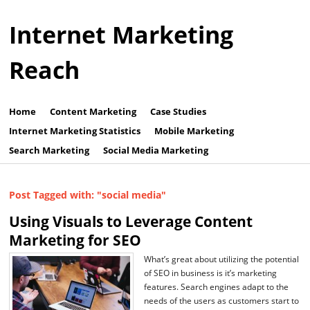
Internet Marketing
Reach
Home
Content Marketing
Case Studies
Internet Marketing Statistics
Mobile Marketing
Search Marketing
Social Media Marketing
Post Tagged with: "social media"
Using Visuals to Leverage Content
Marketing for SEO
What’s great about utilizing the potential
of SEO in business is it’s marketing
features. Search engines adapt to the
needs of the users as customers start to