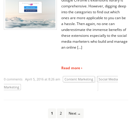
Google Chrome’s extensions library is
comprehensive. However, digging deep
into the categories to find out which
ones are more applicable to you can be
a hassle. Then again, no one can
underestimate the immense benefits of
these extensions especially to the social
media marketers who build and manage
an online […]
Read more ›
0 comments
April 5, 2016 at 8:26 am
Content Marketing
Social Media
Marketing
1
2
Next →