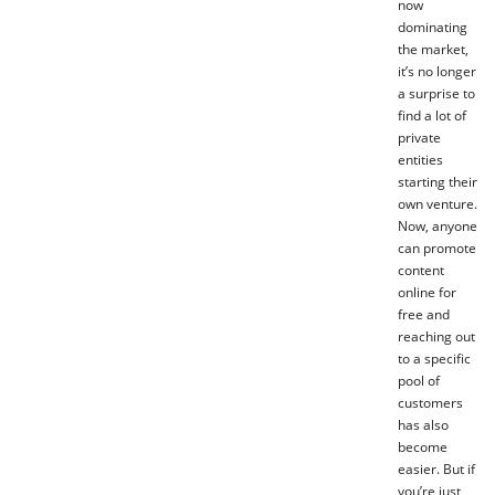
now
dominating
the market,
it’s no longer
a surprise to
find a lot of
private
entities
starting their
own venture.
Now, anyone
can promote
content
online for
free and
reaching out
to a specific
pool of
customers
has also
become
easier. But if
you’re just