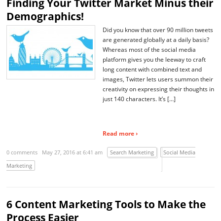
Finding Your Twitter Market Minus their
Demographics!
Did you know that over 90 million tweets
are generated globally at a daily basis?
Whereas most of the social media
platform gives you the leeway to craft
long content with combined text and
images, Twitter lets users summon their
creativity on expressing their thoughts in
just 140 characters. It’s […]
Read more ›
0 comments
May 27, 2016 at 6:41 am
Search Marketing
Social Media
Marketing
6 Content Marketing Tools to Make the
Process Easier