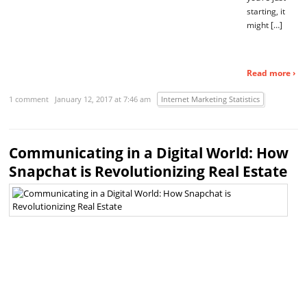
starting, it
might […]
Read more ›
1 comment
January 12, 2017 at 7:46 am
Internet Marketing Statistics
Communicating in a Digital World: How
Snapchat is Revolutionizing Real Estate
N
of
us
wo
th
th
Sn
wo
c