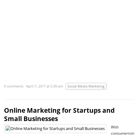
R
m
›
0 comments
April 7, 2017 at 5:39 am
Social Media Marketing
Online Marketing for Startups and
Small Businesses
With
consumerism