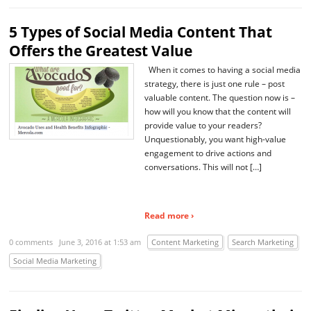
5 Types of Social Media Content That
Offers the Greatest Value
When it comes to having a social media
strategy, there is just one rule – post
valuable content. The question now is –
how will you know that the content will
provide value to your readers?
Unquestionably, you want high-value
engagement to drive actions and
conversations. This will not […]
Read more ›
0 comments
June 3, 2016 at 1:53 am
Content Marketing
Search Marketing
Social Media Marketing