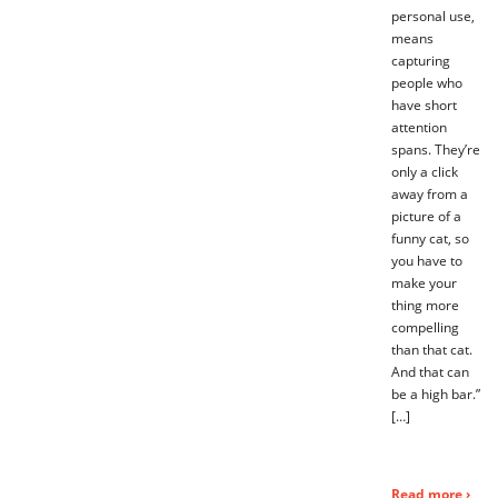
personal use,
means
capturing
people who
have short
attention
spans. They’re
only a click
away from a
picture of a
funny cat, so
you have to
make your
thing more
compelling
than that cat.
And that can
be a high bar.”
[…]
Read more ›