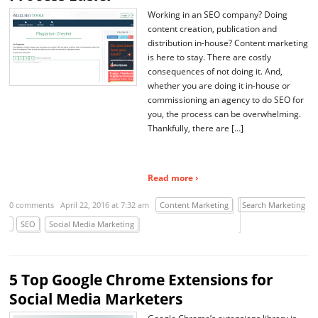
Working in an SEO company? Doing
content creation, publication and
distribution in-house? Content marketing
is here to stay. There are costly
consequences of not doing it. And,
whether you are doing it in-house or
commissioning an agency to do SEO for
you, the process can be overwhelming.
Thankfully, there are […]
Read more ›
0 comments
April 22, 2016 at 7:32 am
Content Marketing
Search Marketing
SEO
Social Media Marketing
5 Top Google Chrome Extensions for
Social Media Marketers