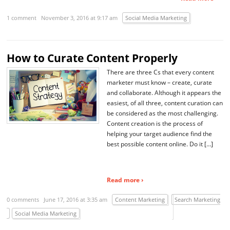
1 comment
November 3, 2016 at 9:17 am
Social Media Marketing
How to Curate Content Properly
There are three Cs that every content
marketer must know – create, curate
and collaborate. Although it appears the
easiest, of all three, content curation can
be considered as the most challenging.
Content creation is the process of
helping your target audience find the
best possible content online. Do it […]
Read more ›
0 comments
June 17, 2016 at 3:35 am
Content Marketing
Search Marketing
Social Media Marketing