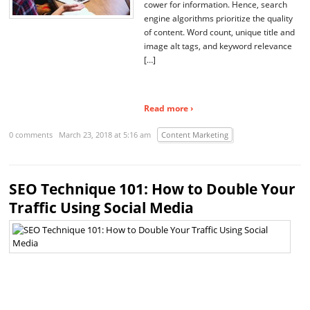
cower for information. Hence, search
engine algorithms prioritize the quality
of content. Word count, unique title and
image alt tags, and keyword relevance
[…]
Read more ›
0 comments
March 23, 2018 at 5:16 am
Content Marketing
SEO Technique 101: How to Double Your
Traffic Using Social Media
So
m
pl
a
si
ro