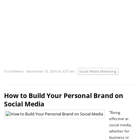
R
m
›
0 comments
November 10, 2016 at 3:57 am
Social Media Marketing
How to Build Your Personal Brand on
Social Media
“Being
effective at
social media,
whether for
business or