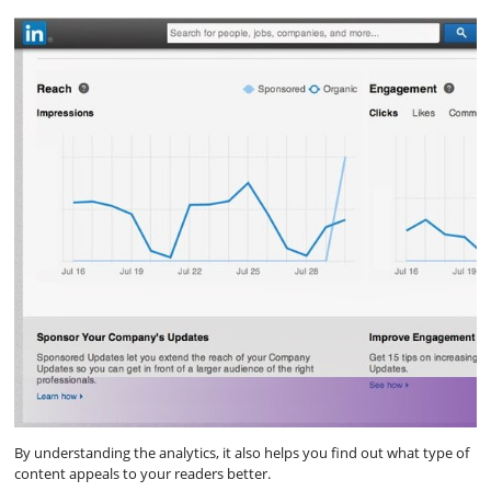
By understanding the analytics, it also helps you find out what type of
content appeals to your readers better.