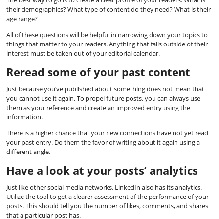
The best way to go is to create a clear profile of your readers. What is
their demographics? What type of content do they need? What is their
age range?
All of these questions will be helpful in narrowing down your topics to
things that matter to your readers. Anything that falls outside of their
interest must be taken out of your editorial calendar.
Reread some of your past content
Just because you’ve published about something does not mean that
you cannot use it again. To propel future posts, you can always use
them as your reference and create an improved entry using the
information.
There is a higher chance that your new connections have not yet read
your past entry. Do them the favor of writing about it again using a
different angle.
Have a look at your posts’ analytics
Just like other social media networks, LinkedIn also has its analytics.
Utilize the tool to get a clearer assessment of the performance of your
posts. This should tell you the number of likes, comments, and shares
that a particular post has.