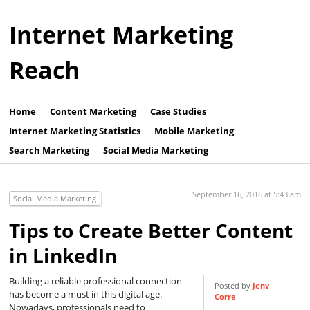
Internet Marketing
Reach
Home
Content Marketing
Case Studies
Internet Marketing Statistics
Mobile Marketing
Search Marketing
Social Media Marketing
September 16, 2016 at 5:43 am
Social Media Marketing
Tips to Create Better Content
in LinkedIn
Building a reliable professional connection
Posted by
Jenv
has become a must in this digital age.
Corre
Nowadays, professionals need to