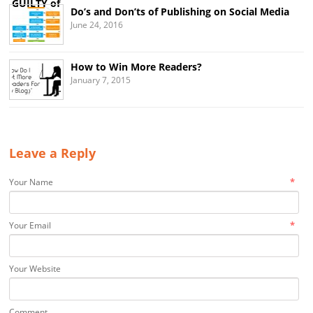
Do’s and Don’ts of Publishing on Social Media
June 24, 2016
How to Win More Readers?
January 7, 2015
Leave a Reply
*
Your Name
*
Your Email
Your Website
Comment