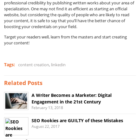
professional credibility by publishing written works about your area of
specialization. One may not find it as efficient as starting an official
website, but considering the quality of people who are likely to read
your content, it is safe to say that you’ll have the better chance of
boosting your credentials on your field.
Target your readers well, learn from the masters and start creating
your content!
Tags:
content creation
,
linkedin
Related Posts
A Writer Becomes a Marketer: Digital
Engagement in the 21st Century
February 13, 2018
SEO Rookies are GUILTY of these Mistakes
August 22, 2017