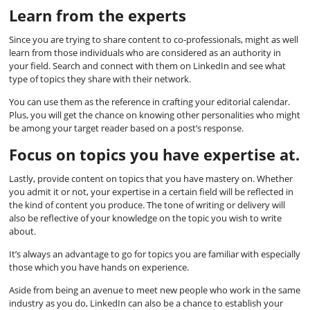
Learn from the experts
Since you are trying to share content to co-professionals, might as well
learn from those individuals who are considered as an authority in
your field. Search and connect with them on LinkedIn and see what
type of topics they share with their network.
You can use them as the reference in crafting your editorial calendar.
Plus, you will get the chance on knowing other personalities who might
be among your target reader based on a post’s response.
Focus on topics you have expertise at.
Lastly, provide content on topics that you have mastery on. Whether
you admit it or not, your expertise in a certain field will be reflected in
the kind of content you produce. The tone of writing or delivery will
also be reflective of your knowledge on the topic you wish to write
about.
It’s always an advantage to go for topics you are familiar with especially
those which you have hands on experience.
Aside from being an avenue to meet new people who work in the same
industry as you do, LinkedIn can also be a chance to establish your