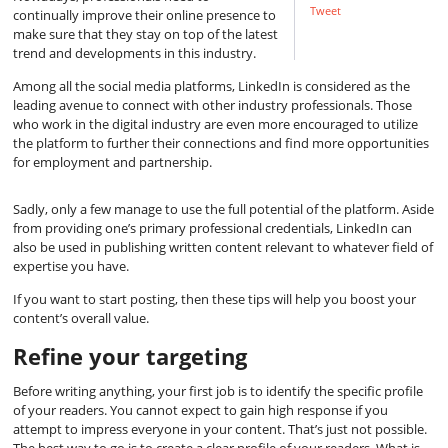
Tweet
continually improve their online presence to
make sure that they stay on top of the latest
trend and developments in this industry.
Among all the social media platforms, LinkedIn is considered as the
leading avenue to connect with other industry professionals. Those
who work in the digital industry are even more encouraged to utilize
the platform to further their connections and find more opportunities
for employment and partnership.
Sadly, only a few manage to use the full potential of the platform. Aside
from providing one’s primary professional credentials, LinkedIn can
also be used in publishing written content relevant to whatever field of
expertise you have.
If you want to start posting, then these tips will help you boost your
content’s overall value.
Refine your targeting
Before writing anything, your first job is to identify the specific profile
of your readers. You cannot expect to gain high response if you
attempt to impress everyone in your content. That’s just not possible.