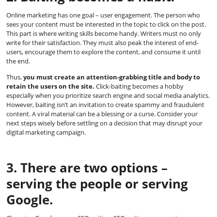
Online marketing has one goal – user engagement. The person who
sees your content must be interested in the topic to click on the post.
This part is where writing skills become handy. Writers must no only
write for their satisfaction. They must also peak the interest of end-
users, encourage them to explore the content, and consume it until
the end.
Thus,
you must create an attention-grabbing title and body to
retain the users on the site.
Click-baiting becomes a hobby
especially when you prioritize search engine and social media analytics.
However, baiting isn’t an invitation to create spammy and fraudulent
content. A viral material can be a blessing or a curse. Consider your
next steps wisely before settling on a decision that may disrupt your
digital marketing campaign.
3. There are two options –
serving the people or serving
Google.