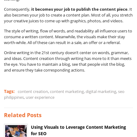
Consequently,
it becomes your job to publish the content piece
. It
also becomes your job to create a content plan. Most of all, you stretch
your creative juices to come up with graphics, photos, and videos.
The style of writing, flow of words, and readability all influence users to
consume a written content. Meanwhile, the visuals make their stay
worth-while. All of these can result in a sale, an offer or a referral.
Online writing in the 21st century doesn’t center on words, grammar,
and ideas. Content creation through writing has more to it than meets
the eye. You have to maintain a blog, see that people visit the blog,
and ensure they take corresponding actions.
Tags:
content creation
,
content marketing
,
digital marketing
,
seo
philippines
,
user experience
Related Posts
Using Visuals to Leverage Content Marketing
for SEO