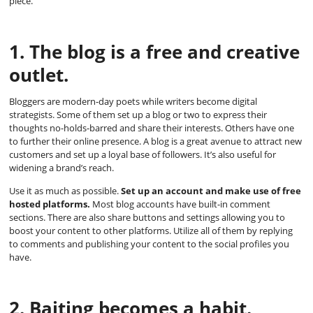
piece.
1. The blog is a free and creative
outlet.
Bloggers are modern-day poets while writers become digital
strategists. Some of them set up a blog or two to express their
thoughts no-holds-barred and share their interests. Others have one
to further their online presence. A blog is a great avenue to attract new
customers and set up a loyal base of followers. It’s also useful for
widening a brand’s reach.
Use it as much as possible.
Set up an account and make use of free
hosted platforms.
Most blog accounts have built-in comment
sections. There are also share buttons and settings allowing you to
boost your content to other platforms. Utilize all of them by replying
to comments and publishing your content to the social profiles you
have.
2. Baiting becomes a habit.