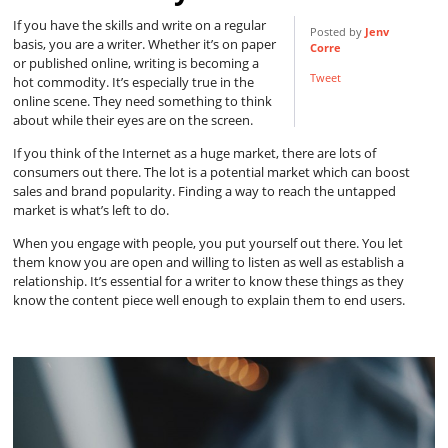
If you have the skills and write on a regular
Posted by
Jenv
basis, you are a writer. Whether it’s on paper
Corre
or published online, writing is becoming a
Tweet
hot commodity. It’s especially true in the
online scene. They need something to think
about while their eyes are on the screen.
If you think of the Internet as a huge market, there are lots of
consumers out there. The lot is a potential market which can boost
sales and brand popularity. Finding a way to reach the untapped
market is what’s left to do.
When you engage with people, you put yourself out there. You let
them know you are open and willing to listen as well as establish a
relationship. It’s essential for a writer to know these things as they
know the content piece well enough to explain them to end users.