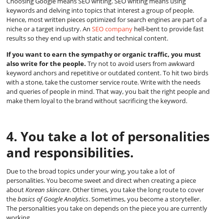
Choosing Google means SEO writing. SEO writing means using
keywords and delving into topics that interest a group of people.
Hence, most written pieces optimized for search engines are part of a
niche or a target industry. An
SEO company
hell-bent to provide fast
results so they end up with static and technical content.
If you want to earn the sympathy or organic traffic, you must
also write for the people.
Try not to avoid users from awkward
keyword anchors and repetitive or outdated content. To hit two birds
with a stone, take the customer service route. Write with the needs
and queries of people in mind. That way, you bait the right people and
make them loyal to the brand without sacrificing the keyword.
4. You take a lot of personalities
and responsibilities.
Due to the broad topics under your wing, you take a lot of
personalities. You become sweet and direct when creating a piece
about
Korean skincare
. Other times, you take the long route to cover
the
basics of Google Analytics
. Sometimes, you become a storyteller.
The personalities you take on depends on the piece you are currently
working.