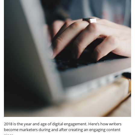
2018 is the year and age of digital engagement. Here’s how writers
become marketers during and after creating an engaging content