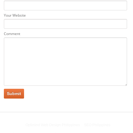
Your Website
Comment
Powered by
Optimind Web Design Philippines
&
SEO Philippines