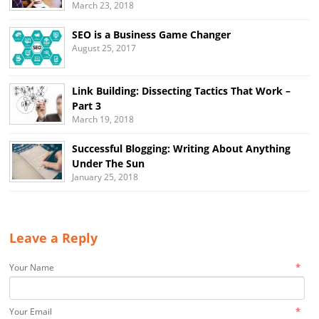
March 23, 2018
SEO is a Business Game Changer
August 25, 2017
Link Building: Dissecting Tactics That Work –
Part 3
March 19, 2018
Successful Blogging: Writing About Anything
Under The Sun
January 25, 2018
Leave a Reply
*
Your Name
*
Your Email