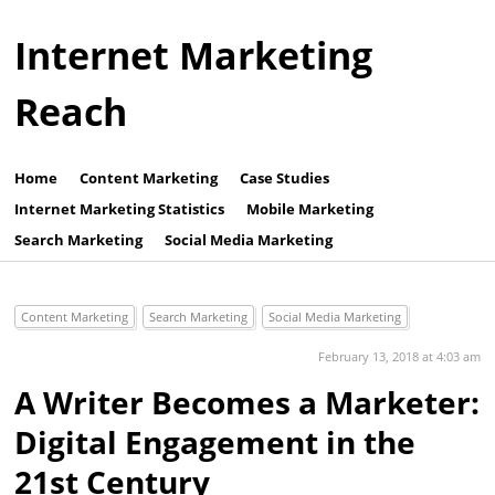
Internet Marketing
Reach
Home
Content Marketing
Case Studies
Internet Marketing Statistics
Mobile Marketing
Search Marketing
Social Media Marketing
Content Marketing
Search Marketing
Social Media Marketing
February 13, 2018 at 4:03 am
A Writer Becomes a Marketer:
Digital Engagement in the
21st Century