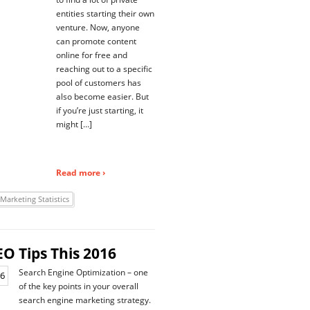
entities starting their own
venture. Now, anyone
can promote content
online for free and
reaching out to a specific
pool of customers has
also become easier. But
if you’re just starting, it
might […]
Read more ›
 Marketing Statistics
EO Tips This 2016
Search Engine Optimization – one
of the key points in your overall
search engine marketing strategy.