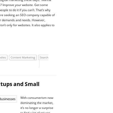
s? Improve your website. Get some
people to do it if you can’t. That’s why
are seeking an SEO company capable of
ir demands and needs. However,
isn’t only for websites. It also applies to
udies
Content Marketing
Search
rtups and Small
With consumerism now
dominating the market,
it’s no longer a surprise
to find a lot of private