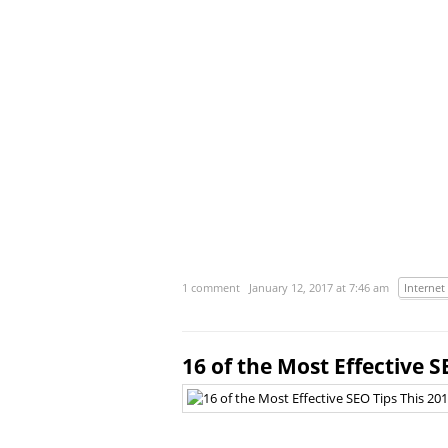
1 comment
January 12, 2017 at 7:46 am
Internet
16 of the Most Effective S