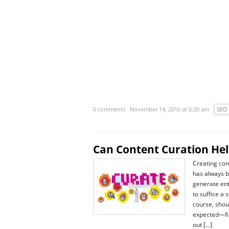
0 comments
November 14, 2016 at 6:20 am
SEO
Can Content Curation He
Creating con
has always 
generate entr
to suffice a 
course, shou
expected—fin
out […]