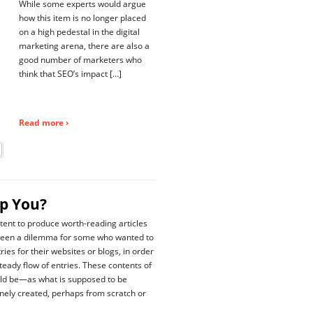
While some experts would argue
how this item is no longer placed
on a high pedestal in the digital
marketing arena, there are also a
good number of marketers who
think that SEO’s impact […]
Read more ›
lp You?
tent to produce worth-reading articles
been a dilemma for some who wanted to
ies for their websites or blogs, in order
steady flow of entries. These contents of
ld be—as what is supposed to be
ely created, perhaps from scratch or