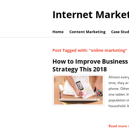
Internet Marke
Home
Content Marketing
Case Stud
Post Tagged with: "online marketing"
How to Improve Business
Strategy This 2018
Almost ever
time, they a
phone. Othe
one tablet. In
population o
household. It
Read more ›