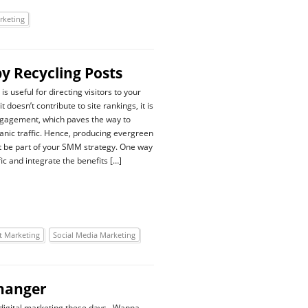
rketing
by Recycling Posts
is useful for directing visitors to your
t doesn’t contribute to site rankings, it is
ngagement, which paves the way to
anic traffic. Hence, producing evergreen
 be part of your SMM strategy. One way
fic and integrate the benefits […]
t Marketing
Social Media Marketing
Changer
ut digital marketing these days. Wanna