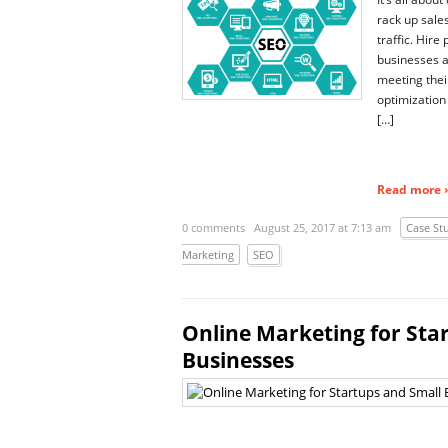
rack up sale
traffic. Hire 
businesses 
meeting the
optimization 
[…]
Read more ›
0 comments
August 25, 2017 at 7:13 am
Case St
Marketing
SEO
Online Marketing for Sta
Businesses