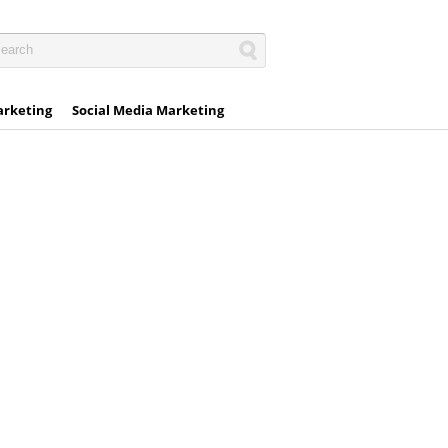
arketing
Social Media Marketing