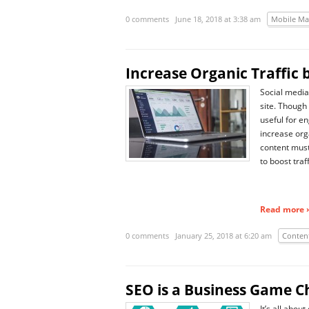
0 comments
June 18, 2018 at 3:38 am
Mobile Ma
Increase Organic Traffic 
Social media 
site. Though i
useful for e
increase org
content must
to boost traf
Read more ›
0 comments
January 25, 2018 at 6:20 am
Conten
SEO is a Business Game 
It’s all abo