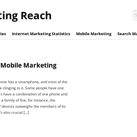
ting Reach
ies
Internet Marketing Statistics
Mobile Marketing
Search M
 Mobile Marketing
yone has a smartphone, and most of the
re clinging to it. Some people have one
rs have a combination of one phone and
 a family of five, for instance, the
f devices outweighs the members of its
’s also crucial […]